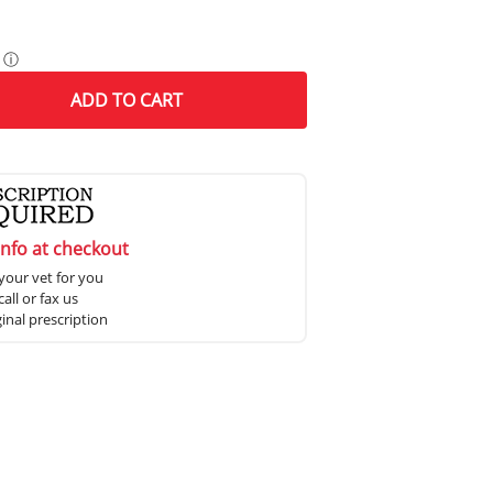
ⓘ
ADD
TO CART
info at checkout
your vet for you
all or fax us
ginal prescription