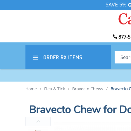
SAVE 5%
877-5
Search
ORDER RX
ITEMS
Home
/
Flea & Tick
/
Bravecto Chews
/
Bravecto 
Bravecto Chew for D