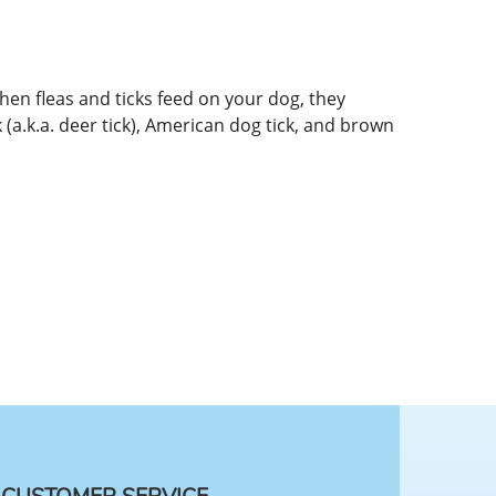
hen fleas and ticks feed on your dog, they
k (a.k.a. deer tick), American dog tick, and brown