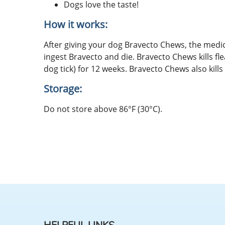
Dogs love the taste!
How it works:
After giving your dog Bravecto Chews, the medic
ingest Bravecto and die. Bravecto Chews kills flea
dog tick) for 12 weeks. Bravecto Chews also kills 
Storage:
Do not store above 86°F (30°C).