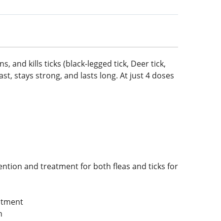
, and kills ticks (black-legged tick, Deer tick,
ast, stays strong, and lasts long. At just 4 doses
ention and treatment for both fleas and ticks for
eatment
n