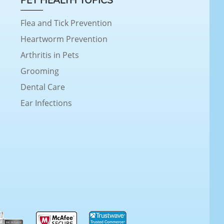
PET HEALTH TOPICS
Flea and Tick Prevention
Heartworm Prevention
Arthritis in Pets
Grooming
Dental Care
Ear Infections