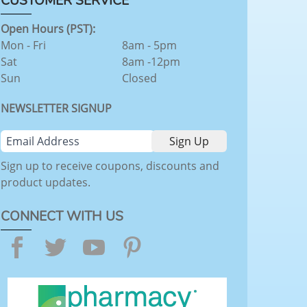
CUSTOMER SERVICE
Open Hours (PST):
Mon - Fri
8am - 5pm
Sat
8am -12pm
Sun
Closed
NEWSLETTER SIGNUP
Sign up to receive coupons, discounts and
product updates.
CONNECT WITH US
Facebook
Twitter
YouTube
Pinterest