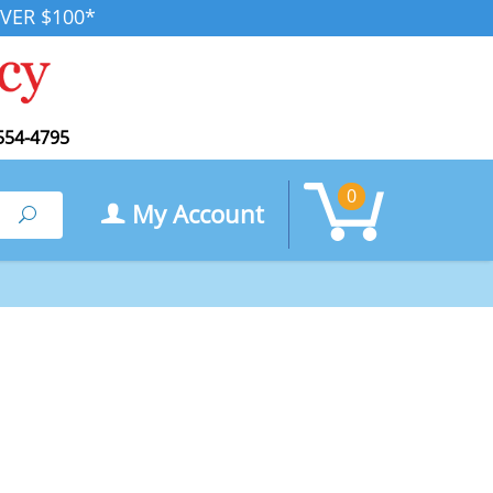
VER $100*
554-4795
0
My Account
Search