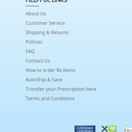
HELPFUL LINKS
About Us
Customer Service
Shipping & Returns
Policies
FAQ
Contact Us
How to order Rx items
AutoShip & Save
Transfer your Prescription here
Terms and Conditions