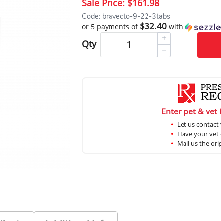
Sale Price:
$161.98
Code: bravecto-9-22-3tabs
$32.40
or 5 payments of
with
Qty
Enter pet & vet 
Let us contact 
Have your vet c
Mail us the ori