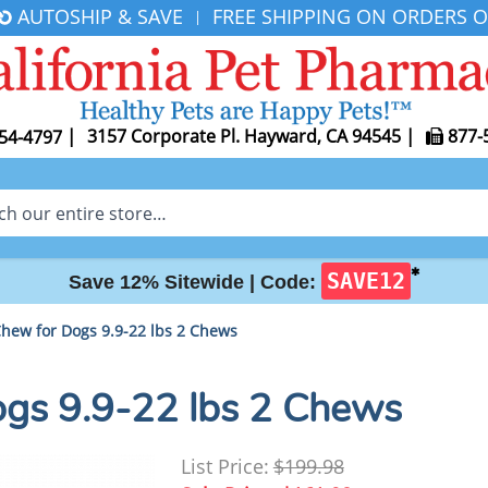
AUTOSHIP & SAVE
FREE SHIPPING ON ORDERS O
|
|
3157 Corporate Pl. Hayward, CA 94545
|
877-
54-4797
✱
SAVE12
Save 12% Sitewide |
Code:
Chew for Dogs 9.9-22 lbs 2 Chews
ogs 9.9-22 lbs 2 Chews
List Price:
$199.98