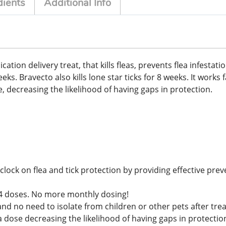
dients
Additional Info
on delivery treat, that kills fleas, prevents flea infestations
s. Bravecto also kills lone star ticks for 8 weeks. It works f
, decreasing the likelihood of having gaps in protection.
lock on flea and tick protection by providing effective prev
ly 4 doses. No more monthly dosing!
and no need to isolate from children or other pets after tr
dose decreasing the likelihood of having gaps in protectio