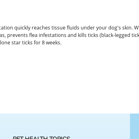
ation quickly reaches tissue fluids under your dog's skin. W
s, prevents flea infestations and kills ticks (black-legged tic
lone star ticks for 8 weeks.