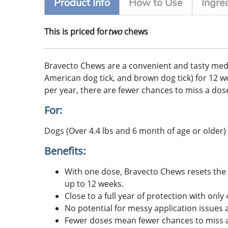
Product Info
How to Use
Ingre
This is priced for
two
chews
Bravecto Chews are a convenient and tasty medicati
American dog tick, and brown dog tick) for 12 week
per year, there are fewer chances to miss a dose
For:
Dogs (Over 4.4 lbs and 6 month of age or older)
Benefits:
With one dose, Bravecto Chews resets the c
up to 12 weeks.
Close to a full year of protection with on
No potential for messy application issues 
Fewer doses mean fewer chances to miss a 