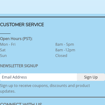
CUSTOMER SERVICE
Open Hours (PST):
Mon - Fri
8am - 5pm
Sat
8am -12pm
Sun
Closed
NEWSLETTER SIGNUP
Sign up to receive coupons, discounts and product
updates.
CONNECT WITH US