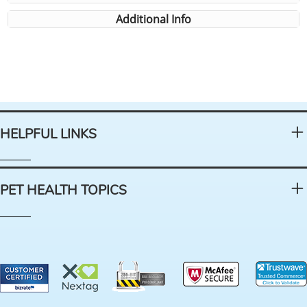
Additional Info
HELPFUL LINKS
PET HEALTH TOPICS