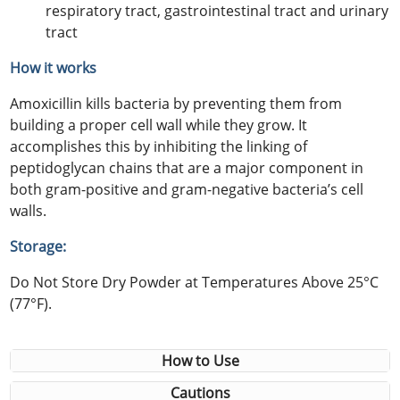
respiratory tract, gastrointestinal tract and urinary
tract
How it works
Amoxicillin kills bacteria by preventing them from
building a proper cell wall while they grow. It
accomplishes this by inhibiting the linking of
peptidoglycan chains that are a major component in
both gram-positive and gram-negative bacteria’s cell
walls.
Storage:
Do Not Store Dry Powder at Temperatures Above 25°C
(77°F).
How to Use
Cautions