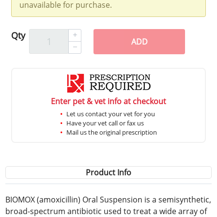
unavailable for purchase.
Qty
ADD
Enter pet & vet info at checkout
Let us contact your vet for you
Have your vet call or fax us
Mail us the original prescription
Product Info
BIOMOX (amoxicillin) Oral Suspension is a semisynthetic,
broad-spectrum antibiotic used to treat a wide array of