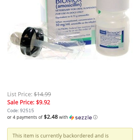
List Price:
$14.99
Sale Price:
$9.92
Code: 92515
$2.48
or 4 payments of
with
ⓘ
This item is currently backordered and is