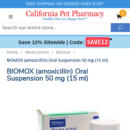
FREE SHIPPING ON ORDERS OVER $100*
0
Search
Sea
✱
SAVE12
Save 12% Sitewide |
Code:
Home
/
Medications
/
Biomox
/
BIOMOX (amoxicillin) Oral Suspension 50 mg (15 ml)
BIOMOX (amoxicillin) Oral
Suspension 50 mg (15 ml)