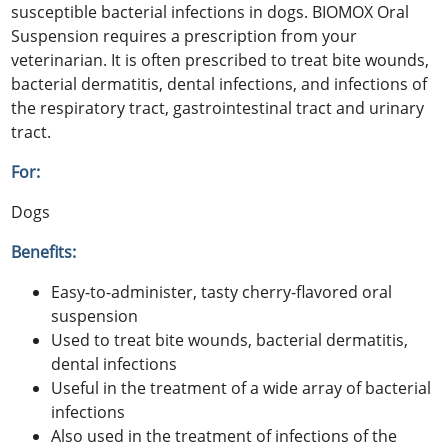
susceptible bacterial infections in dogs. BIOMOX Oral
Suspension requires a prescription from your
veterinarian. It is often prescribed to treat bite wounds,
bacterial dermatitis, dental infections, and infections of
the respiratory tract, gastrointestinal tract and urinary
tract.
For:
Dogs
Benefits:
Easy-to-administer, tasty cherry-flavored oral
suspension
Used to treat bite wounds, bacterial dermatitis,
dental infections
Useful in the treatment of a wide array of bacterial
infections
Also used in the treatment of infections of the