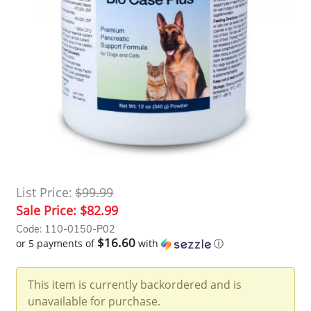
List Price:
$99.99
Sale Price:
$82.99
Code: 110-0150-P02
$16.60
or 5 payments of
with
ⓘ
This item is currently backordered and is
unavailable for purchase.