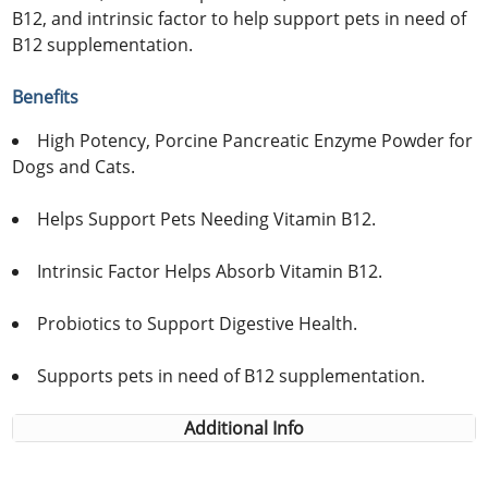
B12, and intrinsic factor to help support pets in need of
B12 supplementation.
Benefits
High Potency, Porcine Pancreatic Enzyme Powder for
Dogs and Cats.
Helps Support Pets Needing Vitamin B12.
Intrinsic Factor Helps Absorb Vitamin B12.
Probiotics to Support Digestive Health.
Supports pets in need of B12 supplementation.
Additional Info