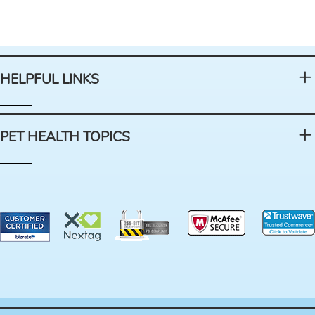
HELPFUL LINKS
PET HEALTH TOPICS