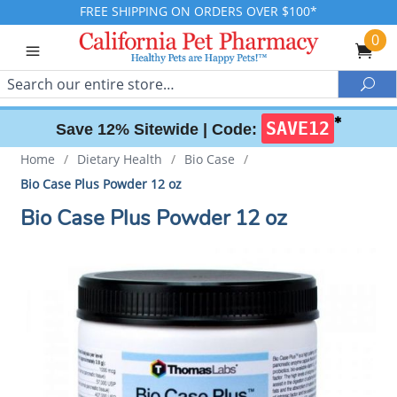
FREE SHIPPING ON ORDERS OVER $100*
0
Search
Sea
✱
SAVE12
Save 12% Sitewide |
Code:
Home
/
Dietary Health
/
Bio Case
/
Bio Case Plus Powder 12 oz
Bio Case Plus Powder 12 oz