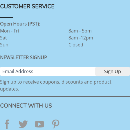
CUSTOMER SERVICE
Open Hours (PST):
Mon - Fri
8am - 5pm
Sat
8am -12pm
Sun
Closed
NEWSLETTER SIGNUP
Sign up to receive coupons, discounts and product
updates.
CONNECT WITH US
Facebook
Twitter
YouTube
Pinterest