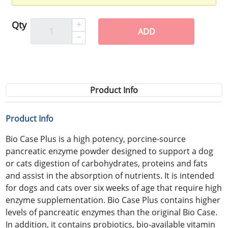
Qty
ADD
Product Info
Product Info
Bio Case Plus is a high potency, porcine-source
pancreatic enzyme powder designed to support a dog
or cats digestion of carbohydrates, proteins and fats
and assist in the absorption of nutrients. It is intended
for dogs and cats over six weeks of age that require high
enzyme supplementation. Bio Case Plus contains higher
levels of pancreatic enzymes than the original Bio Case.
In addition, it contains probiotics, bio-available vitamin