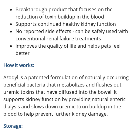
Breakthrough product that focuses on the
reduction of toxin buildup in the blood
Supports continued healthy kidney function
No reported side effects - can be safely used with
conventional renal failure treatments
Improves the quality of life and helps pets feel
better
How it works:
Azodyl is a patented formulation of naturally-occurring
beneficial bacteria that metabolizes and flushes out
uremic toxins that have diffused into the bowel. It
supports kidney function by providing natural enteric
dialysis and slows down uremic toxin buildup in the
blood to help prevent further kidney damage.
Storage: