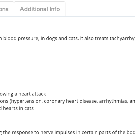
ons
Additional Info
 blood pressure, in dogs and cats. It also treats tachyarrhy
lowing a heart attack
ons (hypertension, coronary heart disease, arrhythmias, an
 hearts in cats
ng the response to nerve impulses in certain parts of the bod