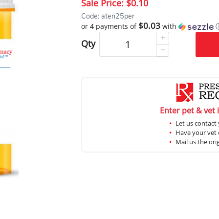
Sale Price:
$0.10
Code: aten25per
$0.03
or 4 payments of
with
Qty
Enter pet & vet 
Let us contact 
Have your vet c
Mail us the ori