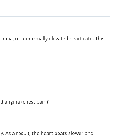
thmia, or abnormally elevated heart rate. This
d angina (chest pain))
y. As a result, the heart beats slower and