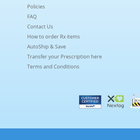
Policies
FAQ
Contact Us
How to order Rx items
AutoShip & Save
Transfer your Prescription here
Terms and Conditions