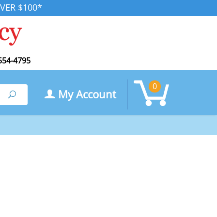
VER $100*
554-4795
0
My Account
Search