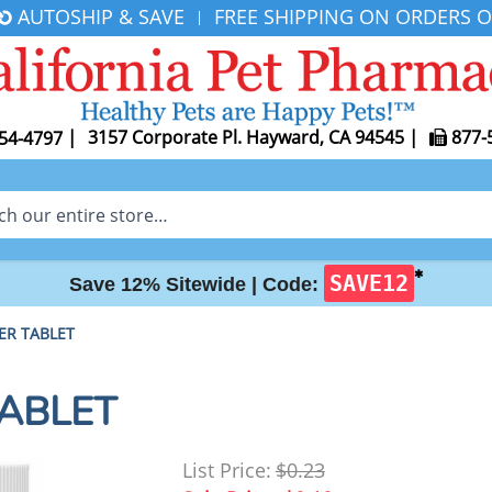
AUTOSHIP & SAVE
FREE SHIPPING ON ORDERS O
|
|
3157 Corporate Pl. Hayward, CA 94545
|
877-
54-4797
✱
SAVE12
Save 12% Sitewide |
Code:
PER TABLET
TABLET
List Price:
$0.23