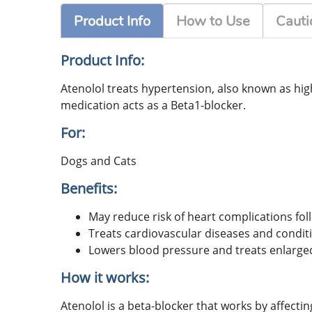
Product Info
How to Use
Cauti
Product Info:
Atenolol treats hypertension, also known as high
medication acts as a Beta1-blocker.
For:
Dogs and Cats
Benefits:
May reduce risk of heart complications fol
Treats cardiovascular diseases and conditi
Lowers blood pressure and treats enlarged
How it works:
Atenolol is a beta-blocker that works by affecti