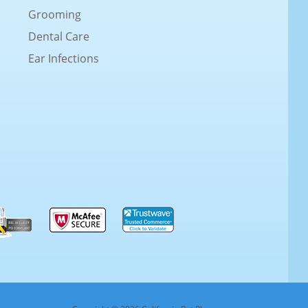
Grooming
Dental Care
Ear Infections