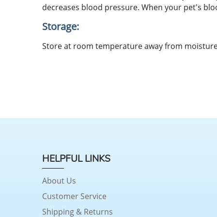
decreases blood pressure. When your pet's bloo
Storage:
Store at room temperature away from moisture 
HELPFUL LINKS
About Us
Customer Service
Shipping & Returns