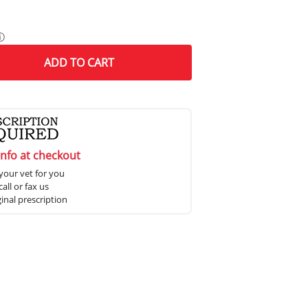
ⓘ
ADD
TO CART
info at checkout
your vet for you
all or fax us
ginal prescription