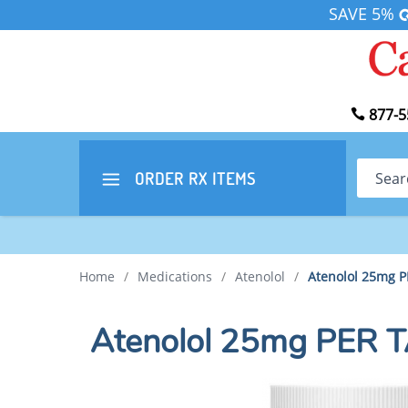
SAVE 5%
877-5
Search
ORDER RX
ITEMS
Home
/
Medications
/
Atenolol
/
Atenolol 25mg 
Atenolol 25mg PER 