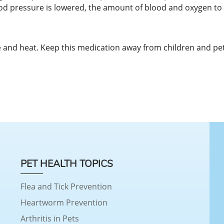
d pressure is lowered, the amount of blood and oxygen to t
and heat. Keep this medication away from children and pet
PET HEALTH TOPICS
Flea and Tick Prevention
Heartworm Prevention
Arthritis in Pets