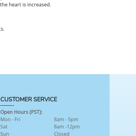
he heart is increased.
s.
CUSTOMER SERVICE
Open Hours (PST):
Mon - Fri
8am - 5pm
Sat
8am -12pm
Sun
Closed