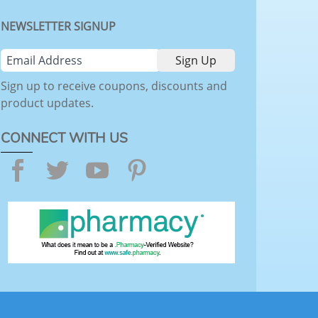
NEWSLETTER SIGNUP
Sign up to receive coupons, discounts and
product updates.
CONNECT WITH US
Facebook
Twitter
YouTube
Pinterest