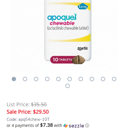
List Price:
$35.50
Sale Price:
$29.50
Code: apq54chew-10T
$7.38
or 4 payments of
with
ⓘ