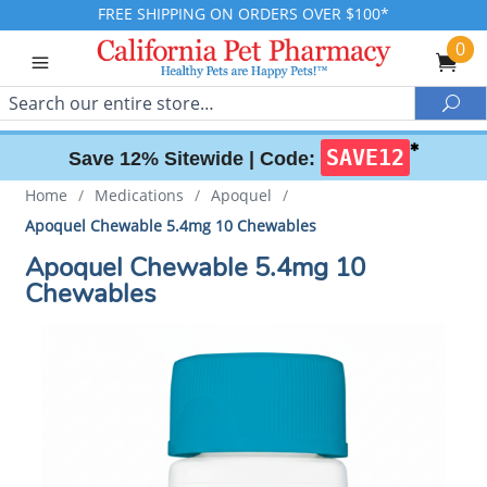
FREE SHIPPING ON ORDERS OVER $100*
0
Search
Sea
✱
SAVE12
Save 12% Sitewide |
Code:
Home
/
Medications
/
Apoquel
/
Apoquel Chewable 5.4mg 10 Chewables
Apoquel Chewable 5.4mg 10
Chewables