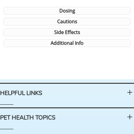
Dosing
Cautions
Side Effects
Additional Info
HELPFUL LINKS
PET HEALTH TOPICS