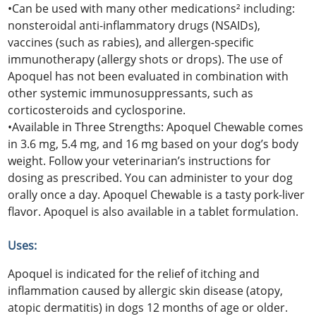
•Can be used with many other medications² including:
nonsteroidal anti-inflammatory drugs (NSAIDs),
vaccines (such as rabies), and allergen-specific
immunotherapy (allergy shots or drops). The use of
Apoquel has not been evaluated in combination with
other systemic immunosuppressants, such as
corticosteroids and cyclosporine.
•Available in Three Strengths: Apoquel Chewable comes
in 3.6 mg, 5.4 mg, and 16 mg based on your dog’s body
weight. Follow your veterinarian’s instructions for
dosing as prescribed. You can administer to your dog
orally once a day. Apoquel Chewable is a tasty pork-liver
flavor. Apoquel is also available in a tablet formulation.
Uses:
Apoquel is indicated for the relief of itching and
inflammation caused by allergic skin disease (atopy,
atopic dermatitis) in dogs 12 months of age or older.