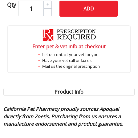
Qty
ADD
Enter pet & vet info at checkout
Let us contact your vet for you
Have your vet call or fax us
Mail us the original prescription
Product Info
California Pet Pharmacy proudly sources Apoquel
directly from Zoetis. Purchasing from us ensures a
manufacture endorsement and product guarantee.