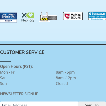
CUSTOMER SERVICE
Open Hours (PST):
Mon - Fri
8am - 5pm
Sat
8am -12pm
Sun
Closed
NEWSLETTER SIGNUP