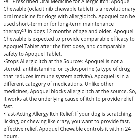
•#1 Prescribed Oral Medicine for Allergic Itch: Apoquel
Chewable (oclacitinib chewable tablet) is a revolutionary
oral medicine for dogs with allergic itch. Apoquel can be
used short-term or for long-term maintenance
therapy²𝄒³ in dogs 12 months of age and older. Apoquel
Chewable is expected to provide comparable efficacy to
Apoquel Tablet after the first dose, and comparable
safety to Apoquel Tablet.
•Stops Allergic Itch at the Source⁶: Apoquel is not a
steroid, antihistamine, or cyclosporine (a type of drug
that reduces immune system activity). Apoquel is in a
different category of medications. Unlike other
medicines, Apoquel blocks allergic itch at the source. So,
it works at the underlying cause of itch to provide relief
fast.
•Fast-Acting Allergy Itch Relief: If your dog is scratching,
licking, or chewing like crazy, you want to provide fast,
effective relief. Apoquel Chewable controls it within 24
hours.