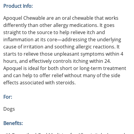
Product Info:
Apoquel Chewable are an oral chewable that works
differently than other allergy medications. It goes
straight to the source to help relieve itch and
inflammation at its core—addressing the underlying
cause of irritation and soothing allergic reactions. It
starts to relieve those unpleasant symptoms within 4
hours, and effectively controls itching within 24.
Apoquel is ideal for both short or long-term treatment
and can help to offer relief without many of the side
effects associated with steroids.
For:
Dogs
Benefits: