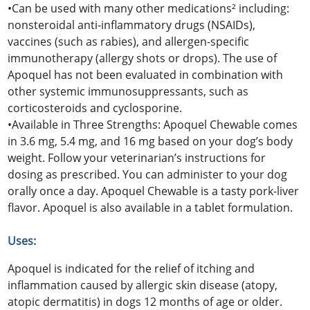
•Can be used with many other medications² including:
nonsteroidal anti-inflammatory drugs (NSAIDs),
vaccines (such as rabies), and allergen-specific
immunotherapy (allergy shots or drops). The use of
Apoquel has not been evaluated in combination with
other systemic immunosuppressants, such as
corticosteroids and cyclosporine.
•Available in Three Strengths: Apoquel Chewable comes
in 3.6 mg, 5.4 mg, and 16 mg based on your dog’s body
weight. Follow your veterinarian’s instructions for
dosing as prescribed. You can administer to your dog
orally once a day. Apoquel Chewable is a tasty pork-liver
flavor. Apoquel is also available in a tablet formulation.
Uses:
Apoquel is indicated for the relief of itching and
inflammation caused by allergic skin disease (atopy,
atopic dermatitis) in dogs 12 months of age or older.