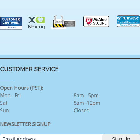
CUSTOMER SERVICE
Open Hours (PST):
Mon - Fri
8am - 5pm
Sat
8am -12pm
Sun
Closed
NEWSLETTER SIGNUP