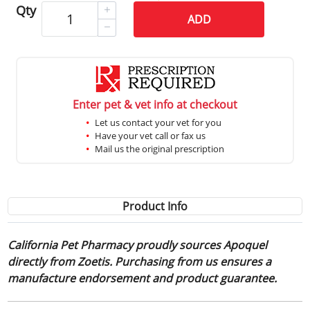
Qty
ADD
Enter pet & vet info at checkout
Let us contact your vet for you
Have your vet call or fax us
Mail us the original prescription
Product Info
California Pet Pharmacy proudly sources Apoquel
directly from Zoetis. Purchasing from us ensures a
manufacture endorsement and product guarantee.