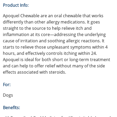
Product Info:
Apoquel Chewable are an oral chewable that works
differently than other allergy medications. It goes
straight to the source to help relieve itch and
inflammation at its core—addressing the underlying
cause of irritation and soothing allergic reactions. It
starts to relieve those unpleasant symptoms within 4
hours, and effectively controls itching within 24.
Apoquel is ideal for both short or long-term treatment
and can help to offer relief without many of the side
effects associated with steroids.
For:
Dogs
Benefits: