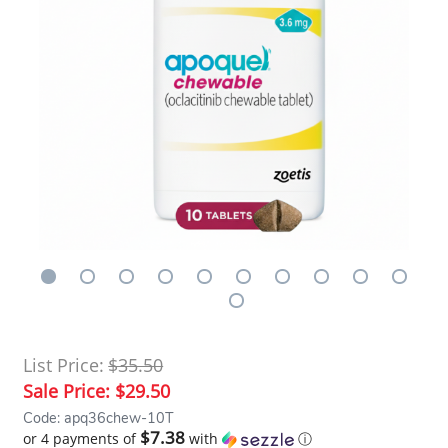
List Price:
$35.50
Sale Price:
$29.50
Code: apq36chew-10T
$7.38
or 4 payments of
with
ⓘ