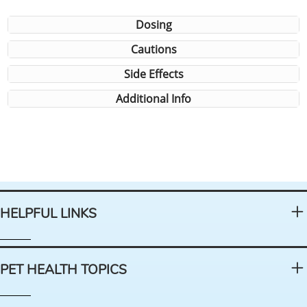
Dosing
Cautions
Side Effects
Additional Info
HELPFUL LINKS
PET HEALTH TOPICS