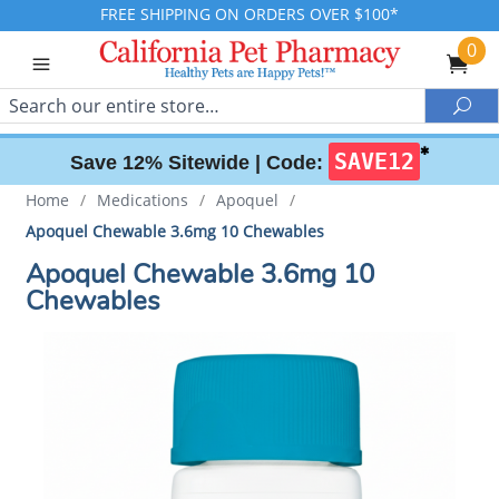
FREE SHIPPING ON ORDERS OVER $100*
0
Search
Sea
✱
SAVE12
Save 12% Sitewide |
Code:
Home
/
Medications
/
Apoquel
/
Apoquel Chewable 3.6mg 10 Chewables
Apoquel Chewable 3.6mg 10
Chewables