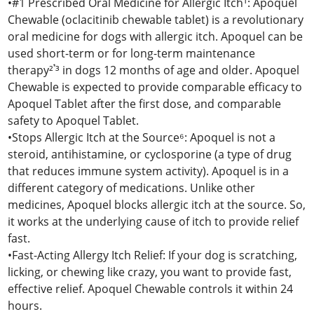
•#1 Prescribed Oral Medicine for Allergic Itch¹: Apoquel
Chewable (oclacitinib chewable tablet) is a revolutionary
oral medicine for dogs with allergic itch. Apoquel can be
used short-term or for long-term maintenance
therapy²𝄒³ in dogs 12 months of age and older. Apoquel
Chewable is expected to provide comparable efficacy to
Apoquel Tablet after the first dose, and comparable
safety to Apoquel Tablet.
•Stops Allergic Itch at the Source⁶: Apoquel is not a
steroid, antihistamine, or cyclosporine (a type of drug
that reduces immune system activity). Apoquel is in a
different category of medications. Unlike other
medicines, Apoquel blocks allergic itch at the source. So,
it works at the underlying cause of itch to provide relief
fast.
•Fast-Acting Allergy Itch Relief: If your dog is scratching,
licking, or chewing like crazy, you want to provide fast,
effective relief. Apoquel Chewable controls it within 24
hours.