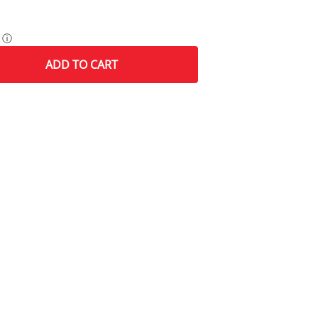
ⓘ
ADD
TO CART