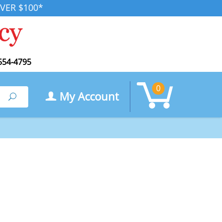
VER $100*
554-4795
0
My Account
Search