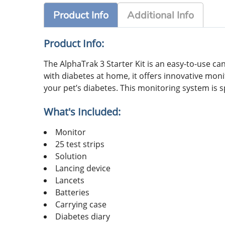
Product Info
Additional Info
Product Info:
The AlphaTrak 3 Starter Kit is an easy-to-use c
with diabetes at home, it offers innovative mon
your pet’s diabetes. This monitoring system is s
What's Included:
Monitor
25 test strips
Solution
Lancing device
Lancets
Batteries
Carrying case
Diabetes diary