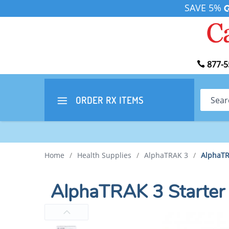
SAVE 5%
877-5
Search
ORDER RX
ITEMS
Home
/
Health Supplies
/
AlphaTRAK 3
/
AlphaTRA
AlphaTRAK 3 Starter 