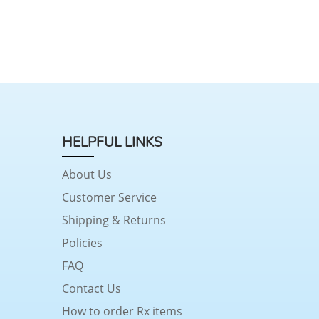
HELPFUL LINKS
About Us
Customer Service
Shipping & Returns
Policies
FAQ
Contact Us
How to order Rx items