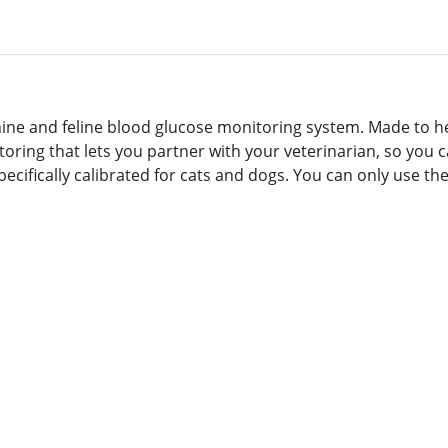
anine and feline blood glucose monitoring system. Made to h
itoring that lets you partner with your veterinarian, so y
pecifically calibrated for cats and dogs. You can only use th