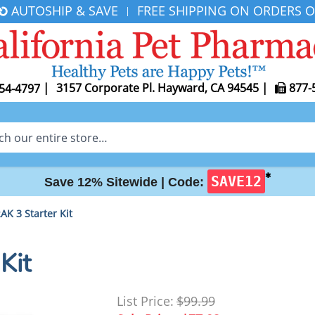
AUTOSHIP & SAVE
FREE SHIPPING ON ORDERS O
|
|
3157 Corporate Pl. Hayward, CA 94545
|
877-
54-4797
✱
SAVE12
Save 12% Sitewide |
Code:
K 3 Starter Kit
Kit
List Price:
$99.99