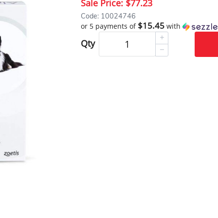
Sale Price:
$77.23
Code: 10024746
$15.45
or 5 payments of
with
Qty