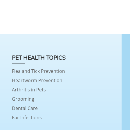
PET HEALTH TOPICS
Flea and Tick Prevention
Heartworm Prevention
Arthritis in Pets
Grooming
Dental Care
Ear Infections