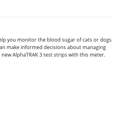
elp you monitor the blood sugar of cats or dogs
ou can make informed decisions about managing
e new AlphaTRAK 3 test strips with this meter.