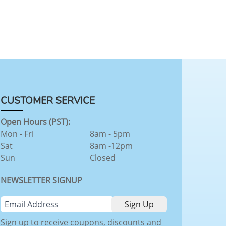
CUSTOMER SERVICE
Open Hours (PST):
Mon - Fri
8am - 5pm
Sat
8am -12pm
Sun
Closed
NEWSLETTER SIGNUP
Sign up to receive coupons, discounts and