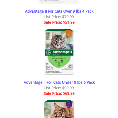
Advantage II For Cats Over 9 lbs 4 Pack
List Price: $79.99
Sale Price: $51.99
Advantage II For Cats Under 9 lbs 6 Pack
List Price: $99.99
Sale Price: $69.99