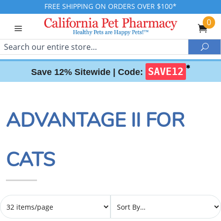
FREE SHIPPING ON ORDERS OVER $100*
0
Search
Sea
✱
SAVE12
Save 12% Sitewide |
Code:
ADVANTAGE II FOR
CATS