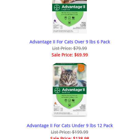
Advantage II For Cats Over 9 lbs 6 Pack
List Price: $79.99
Sale Price: $69.99
Advantage II For Cats Under 9 lbs 12 Pack
List Price: $199.99
Sale Price: $138.98