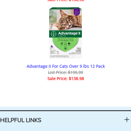
Advantage II For Cats Over 9 lbs 12 Pack
List Price: $199.99
Sale Price: $138.98
HELPFUL LINKS