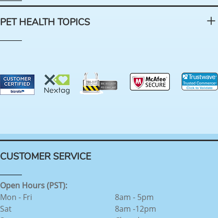
PET HEALTH TOPICS
CUSTOMER SERVICE
Open Hours (PST):
Mon - Fri
8am - 5pm
Sat
8am -12pm