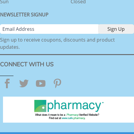
Sun
Closed
NEWSLETTER SIGNUP
Sign up to receive coupons, discounts and product
updates.
CONNECT WITH US
Facebook
Twitter
YouTube
Pinterest