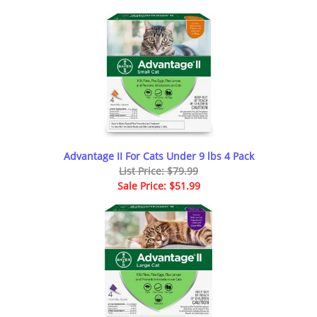
Advantage II For Cats Under 9 lbs 4 Pack
List Price: $79.99
Sale Price: $51.99