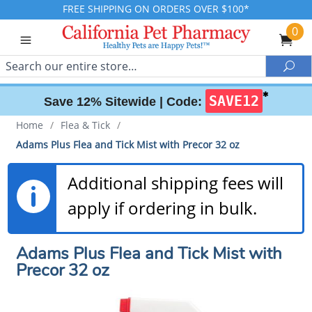
FREE SHIPPING ON ORDERS OVER $100*
0
Search
Sea
✱
SAVE12
Save 12% Sitewide |
Code:
Home
/
Flea & Tick
/
Adams Plus Flea and Tick Mist with Precor 32 oz
Additional shipping fees will
apply if ordering in bulk.
Adams Plus Flea and Tick Mist with
Precor 32 oz