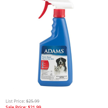
List Price:
$25.99
Sale Price:
$21.99