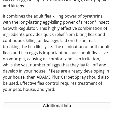
and kittens.
It combines the adult flea killing power of pyrethrins
®
with the long-lasting egg-killing power of Precor
Insect
Growth Regulator. This highly effective combination of
ingredients provides quick relief from biting fleas and
continuous killing of flea eggs laid on the animal,
breaking the flea life cycle. The elimination of both adult
fleas and flea eggs is important because adult fleas live
on your pet, causing discomfort and skin irritation,
while the vast number of eggs that they lay fall off and
develop in your house. If fleas are already developing in
your house, then ADAMS Plus Carpet Spray should also
be used. Effective flea control requires treatment of
your pets, house, and yard.
Additional Info