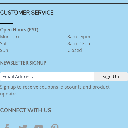
CUSTOMER SERVICE
Open Hours (PST):
Mon - Fri
8am - 5pm
Sat
8am -12pm
Sun
Closed
NEWSLETTER SIGNUP
Sign up to receive coupons, discounts and product
updates.
CONNECT WITH US