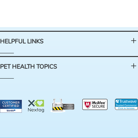
HELPFUL LINKS
PET HEALTH TOPICS