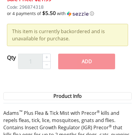
Code: 296874318
$5.50
or 4 payments of
with
ⓘ
This item is currently backordered and is
unavailable for purchase.
Qty
ADD
Product Info
™
®
Adams
Plus Flea & Tick Mist with Precor
kills and
repels fleas, tick, lice, mosquitoes, gnats and flies.
®
Contains Insect Growth Regulator (IGR) Precor
that
kills flea eggs for up to 2 months for dogs, cats, puppies