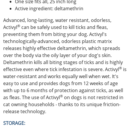
One size fits all, 25 inch long
Active ingredient: deltamethrin
Advanced, long-lasting, water resistant, odorless,
®
Activyl
can be safely used to kill ticks and fleas,
preventing them from biting your dog. Activyl's
technologically-advanced, odorless plastic matrix
releases highly effective deltamethrin, which spreads
over the body via the oily layer of your dog's skin.
Deltamethrin kills all biting stages of ticks and is highly
®
effective even where tick infestation is severe. Activyl
is
water-resistant and works equally well when wet. It's
easy to use and provides dogs from 12 weeks of age
with up to 6 months of protection against ticks, as well
®
as fleas. The use of Activyl
on dogs is not restricted in
cat owning households - thanks to its unique friction-
release technology.
STORAGE: