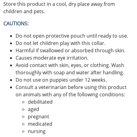
Store this product in a cool, dry place away from
children and pets.
CAUTIONS:
Do not open protective pouch until ready to use.
Do not let children play with this collar.
Harmful if swallowed or absorbed through skin.
Causes moderate eye irritation.
Avoid contact with skin, eyes, or clothing. Wash
thoroughly with soap and water after handling.
Do not use on puppies under 12 weeks.
Consult a veterinarian before using this product
on animals with any of the following conditions:
debilitated
aged
pregnant
medicated
nursing