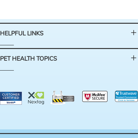
HELPFUL LINKS
PET HEALTH TOPICS