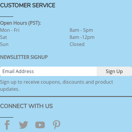
CUSTOMER SERVICE
Open Hours (PST):
Mon - Fri
8am - 5pm
Sat
8am -12pm
Sun
Closed
NEWSLETTER SIGNUP
Sign up to receive coupons, discounts and product
updates.
CONNECT WITH US
Facebook
Twitter
YouTube
Pinterest