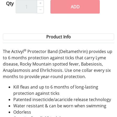
Qty
ADD
Product Info
®
The Activyl
Protector Band (Deltamethrin) provides up
to 6 months protection against ticks that carry Lyme
disease, Rocky Mountain spotted fever, Babesiosis,
Anaplasmosis and Ehrlichiosis. Use one collar every six
months to provide year-round protection.
Kill fleas and up to 6 months of long-lasting
protection against ticks
Patented insecticide/acaricide release technology
Water resistant & can be worn when swimming
Odorless