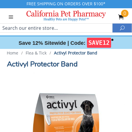
FREE SHIPPING ON ORDERS OVER $100*
0
Search
Sea
✱
SAVE12
Save 12% Sitewide |
Code:
Home
/
Flea & Tick
/
Activyl Protector Band
Activyl Protector Band