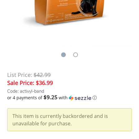
List Price:
$42.99
Sale Price:
$36.99
Code: activyl-band
$9.25
or 4 payments of
with
ⓘ
This item is currently backordered and is
unavailable for purchase.