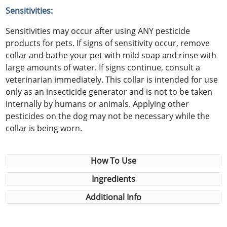
Sensitivities:
Sensitivities may occur after using ANY pesticide
products for pets. If signs of sensitivity occur, remove
collar and bathe your pet with mild soap and rinse with
large amounts of water. If signs continue, consult a
veterinarian immediately. This collar is intended for use
only as an insecticide generator and is not to be taken
internally by humans or animals. Applying other
pesticides on the dog may not be necessary while the
collar is being worn.
How To Use
Ingredients
Additional Info