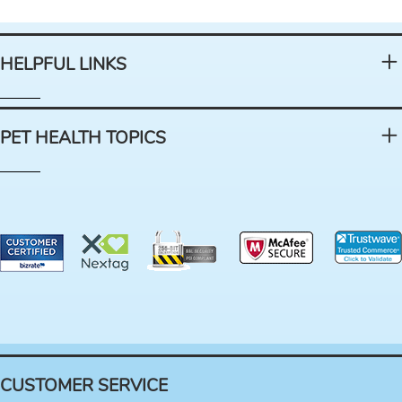
HELPFUL LINKS
PET HEALTH TOPICS
CUSTOMER SERVICE