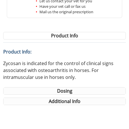
Let us contact your vet for you
Have your vet call or fax us
Mail us the original prescription
Product Info
Product Info:
Zycosan is indicated for the control of clinical signs
associated with osteoarthritis in horses. For
intramuscular use in horses only.
Dosing
Additional Info