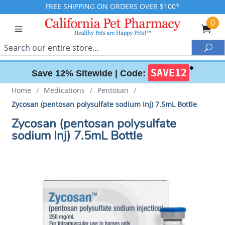
FREE SHIPPING ON ORDERS OVER $100*
0
Search
Sea
✱
SAVE12
Save 12% Sitewide |
Code:
Home
/
Medications
/
Pentosan
/
Zycosan (pentosan polysulfate sodium Inj) 7.5mL Bottle
Zycosan (pentosan polysulfate
sodium Inj) 7.5mL Bottle