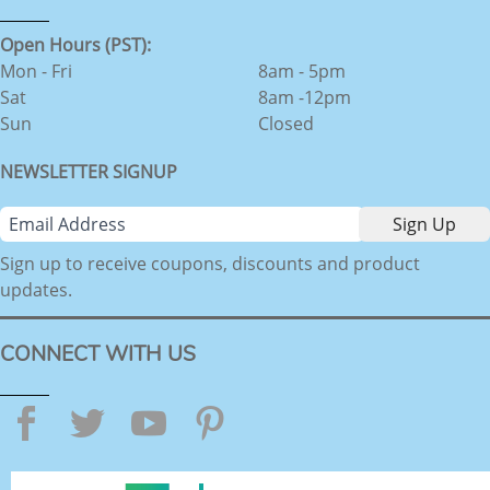
Open Hours (PST):
Mon - Fri
8am - 5pm
Sat
8am -12pm
Sun
Closed
NEWSLETTER SIGNUP
Sign up to receive coupons, discounts and product
updates.
CONNECT WITH US
Facebook
Twitter
YouTube
Pinterest