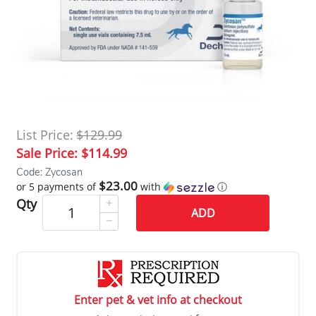
List Price:
$129.99
Sale Price:
$114.99
Code: Zycosan
$23.00
or 5 payments of
with
ⓘ
Qty
ADD
Enter pet & vet info at checkout