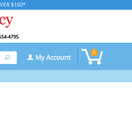
VER $100*
554-4795
0
My Account
Search