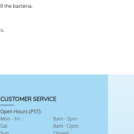
l the bacteria.
s.
CUSTOMER SERVICE
Open Hours (PST):
Mon - Fri
8am - 5pm
Sat
8am -12pm
Sun
Closed