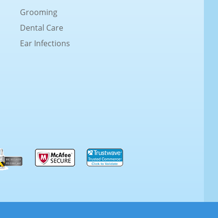
Grooming
Dental Care
Ear Infections