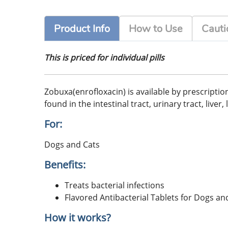
Product Info
How to Use
Cauti
This is priced for individual pills
Zobuxa(enrofloxacin) is available by prescriptio
found in the intestinal tract, urinary tract, live
For:
Dogs and Cats
Benefits:
Treats bacterial infections
Flavored Antibacterial Tablets for Dogs an
How it works?