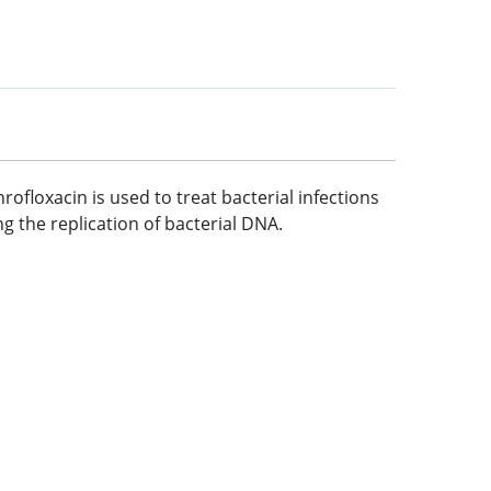
ofloxacin is used to treat bacterial infections
ing the replication of bacterial DNA.