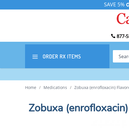
SAVE 5%
877-5
Search
ORDER RX
ITEMS
Home
/
Medications
/
Zobuxa (enrofloxacin) Flavor
Zobuxa (enrofloxacin)