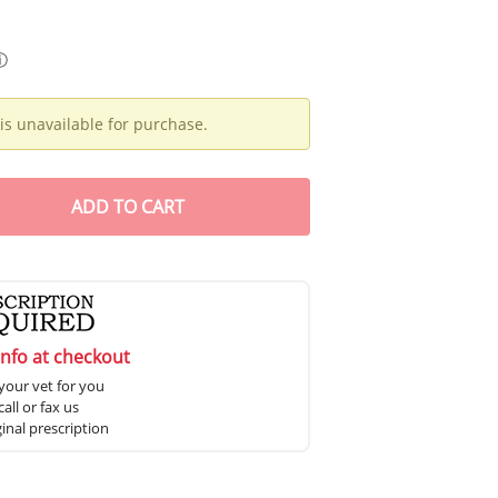
ⓘ
is unavailable for purchase.
ADD
TO CART
info at checkout
your vet for you
all or fax us
ginal prescription