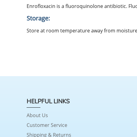
Enrofloxacin is a fluoroquinolone antibiotic. Fl
Storage:
Store at room temperature away from moisture 
HELPFUL LINKS
About Us
Customer Service
Shipping & Returns