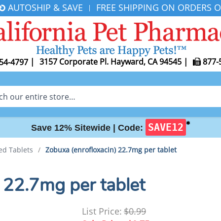
AUTOSHIP & SAVE
FREE SHIPPING ON ORDERS O
|
|
3157 Corporate Pl. Hayward, CA 94545
|
877-
54-4797
✱
SAVE12
Save 12% Sitewide |
Code:
ed Tablets
/
Zobuxa (enrofloxacin) 22.7mg per tablet
 22.7mg per tablet
List Price:
$0.99