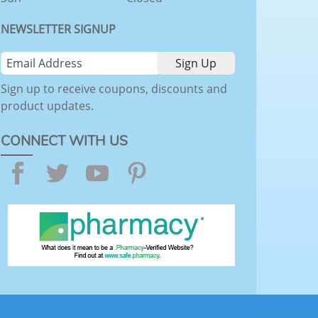
NEWSLETTER SIGNUP
Sign up to receive coupons, discounts and
product updates.
CONNECT WITH US
Facebook
Twitter
YouTube
Pinterest