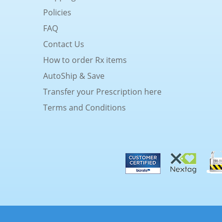
Policies
FAQ
Contact Us
How to order Rx items
AutoShip & Save
Transfer your Prescription here
Terms and Conditions