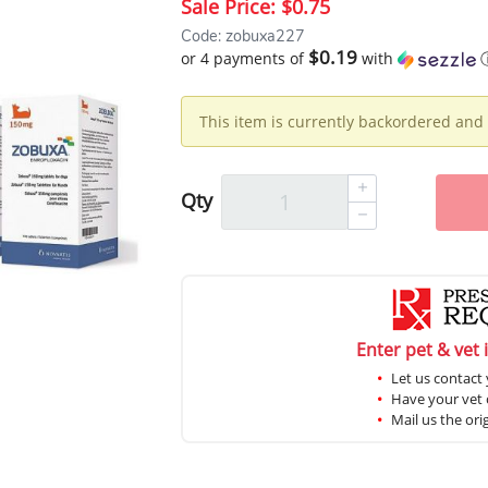
Sale Price:
$0.75
Code: zobuxa227
$0.19
or 4 payments of
with
This item is currently backordered and 
Qty
Enter pet & vet 
Let us contact 
Have your vet c
Mail us the ori