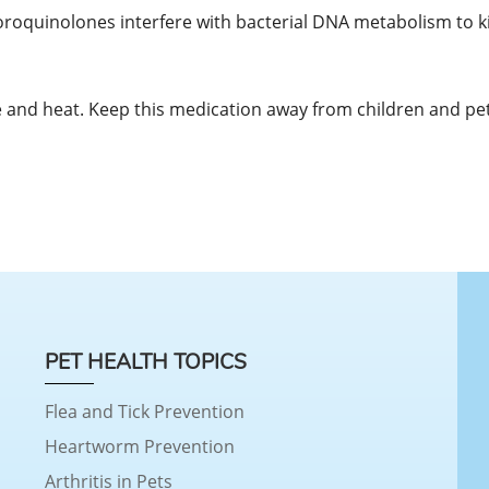
uoroquinolones interfere with bacterial DNA metabolism to kil
and heat. Keep this medication away from children and pet
PET HEALTH TOPICS
Flea and Tick Prevention
Heartworm Prevention
Arthritis in Pets