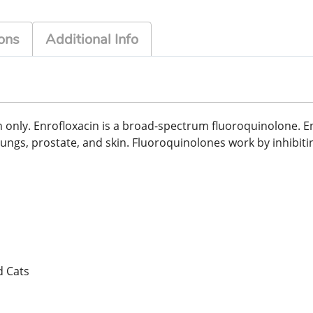
ons
Additional Info
n only. Enrofloxacin is a broad-spectrum fluoroquinolone. Enr
r, lungs, prostate, and skin. Fluoroquinolones work by inhibit
d Cats