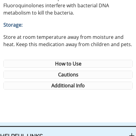
Fluoroquinolones interfere with bacterial DNA
metabolism to kill the bacteria.
Storage:
Store at room temperature away from moisture and
heat. Keep this medication away from children and pets.
How to Use
Cautions
Additional Info