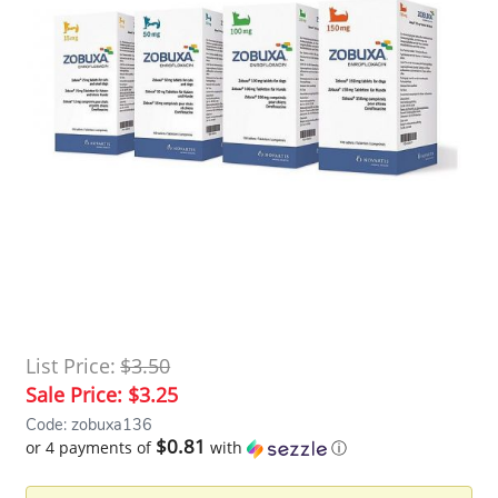
List Price:
$3.50
Sale Price:
$3.25
Code: zobuxa136
$0.81
or 4 payments of
with
ⓘ