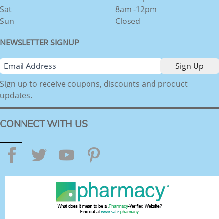
Sat
8am -12pm
Sun
Closed
NEWSLETTER SIGNUP
Sign up to receive coupons, discounts and product
updates.
CONNECT WITH US
Facebook
Twitter
YouTube
Pinterest