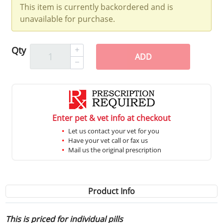
This item is currently backordered and is
unavailable for purchase.
Qty
ADD
Enter pet & vet info at checkout
Let us contact your vet for you
Have your vet call or fax us
Mail us the original prescription
Product Info
This is priced for individual pills