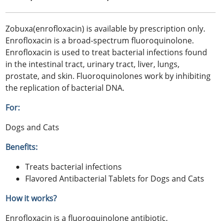
Zobuxa(enrofloxacin) is available by prescription only.
Enrofloxacin is a broad-spectrum fluoroquinolone.
Enrofloxacin is used to treat bacterial infections found
in the intestinal tract, urinary tract, liver, lungs,
prostate, and skin. Fluoroquinolones work by inhibiting
the replication of bacterial DNA.
For:
Dogs and Cats
Benefits:
Treats bacterial infections
Flavored Antibacterial Tablets for Dogs and Cats
How it works?
Enrofloxacin is a fluoroquinolone antibiotic.