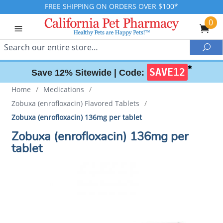
FREE SHIPPING ON ORDERS OVER $100*
0
Search
Sea
✱
SAVE12
Save 12% Sitewide |
Code:
Home
/
Medications
/
Zobuxa (enrofloxacin) Flavored Tablets
/
Zobuxa (enrofloxacin) 136mg per tablet
Zobuxa (enrofloxacin) 136mg per
tablet