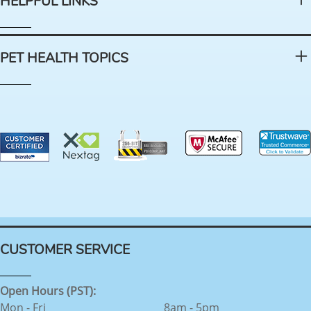
HELPFUL LINKS
PET HEALTH TOPICS
CUSTOMER SERVICE
Open Hours (PST):
Mon - Fri
8am - 5pm