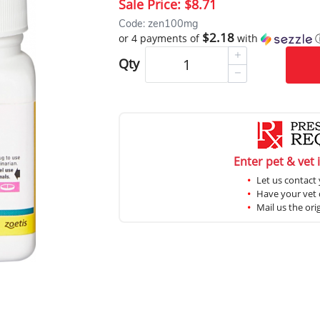
Sale Price:
$8.71
Code: zen100mg
$2.18
or 4 payments of
with
Qty
Enter pet & vet 
Let us contact 
Have your vet c
Mail us the ori