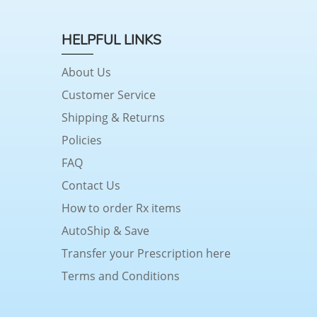
HELPFUL LINKS
About Us
Customer Service
Shipping & Returns
Policies
FAQ
Contact Us
How to order Rx items
AutoShip & Save
Transfer your Prescription here
Terms and Conditions