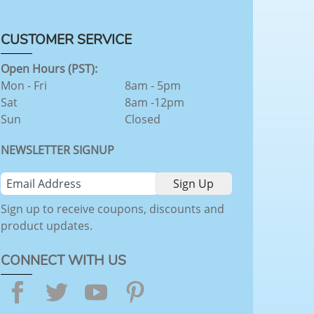
CUSTOMER SERVICE
Open Hours (PST):
Mon - Fri
8am - 5pm
Sat
8am -12pm
Sun
Closed
NEWSLETTER SIGNUP
Sign up to receive coupons, discounts and
product updates.
CONNECT WITH US
Facebook
Twitter
YouTube
Pinterest