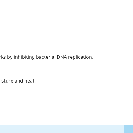
ks by inhibiting bacterial DNA replication.
isture and heat.