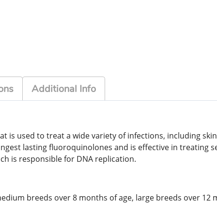
ons
Additional Info
t is used to treat a wide variety of infections, including skin
longest lasting fluoroquinolones and is effective in treating 
ch is responsible for DNA replication.
 medium breeds over 8 months of age, large breeds over 12