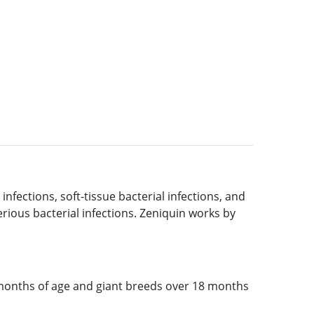
 infections, soft-tissue bacterial infections, and
serious bacterial infections. Zeniquin works by
 months of age and giant breeds over 18 months