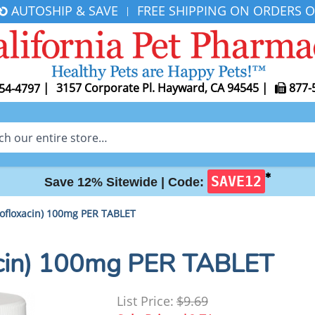
AUTOSHIP & SAVE
FREE SHIPPING ON ORDERS O
|
|
3157 Corporate Pl. Hayward, CA 94545
|
877-
54-4797
✱
SAVE12
Save 12% Sitewide |
Code:
ofloxacin) 100mg PER TABLET
acin) 100mg PER TABLET
List Price:
$9.69