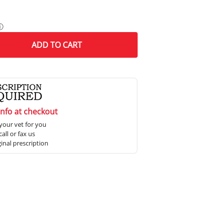
ⓘ
ADD
TO CART
info at checkout
your vet for you
all or fax us
ginal prescription