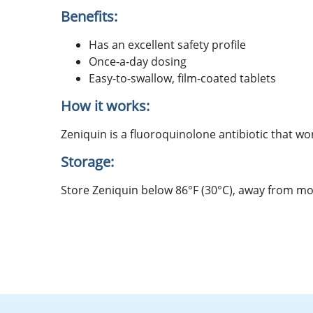
Benefits:
Has an excellent safety profile
Once-a-day dosing
Easy-to-swallow, film-coated tablets
How it works:
Zeniquin is a fluoroquinolone antibiotic that wor
Storage:
Store Zeniquin below 86°F (30°C), away from mo