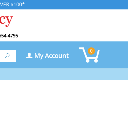
VER $100*
554-4795
0
My Account
Search