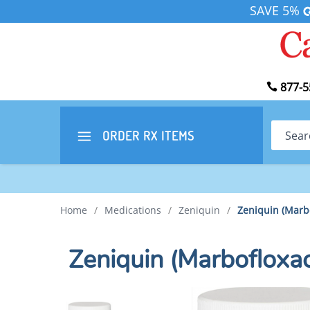
SAVE 5%
877-5
Search
ORDER RX
ITEMS
Home
/
Medications
/
Zeniquin
/
Zeniquin (Marb
Zeniquin (Marboflox