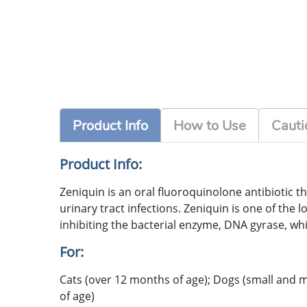
Product Info
How to Use
Cauti
Product Info:
Zeniquin is an oral fluoroquinolone antibiotic tha
urinary tract infections. Zeniquin is one of the 
inhibiting the bacterial enzyme, DNA gyrase, whi
For:
Cats (over 12 months of age); Dogs (small and
of age)