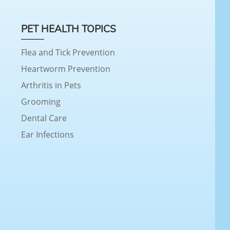
PET HEALTH TOPICS
Flea and Tick Prevention
Heartworm Prevention
Arthritis in Pets
Grooming
Dental Care
Ear Infections