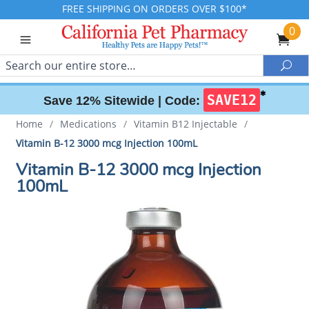
FREE SHIPPING ON ORDERS OVER $100*
0
Search
Sea
✱
SAVE12
Save 12% Sitewide |
Code:
Home
/
Medications
/
Vitamin B12 Injectable
/
Vitamin B-12 3000 mcg Injection 100mL
Vitamin B-12 3000 mcg Injection
100mL