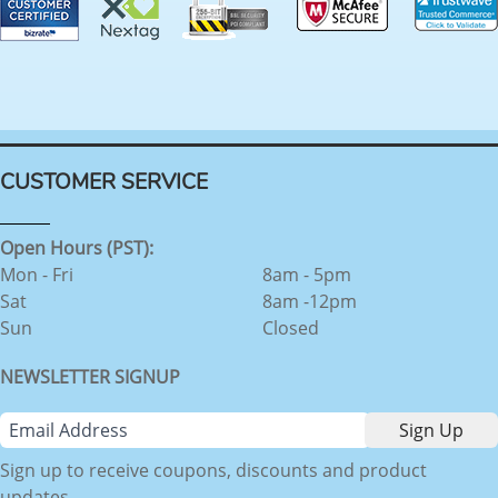
CUSTOMER SERVICE
Open Hours (PST):
Mon - Fri
8am - 5pm
Sat
8am -12pm
Sun
Closed
NEWSLETTER SIGNUP
Sign up to receive coupons, discounts and product
updates.