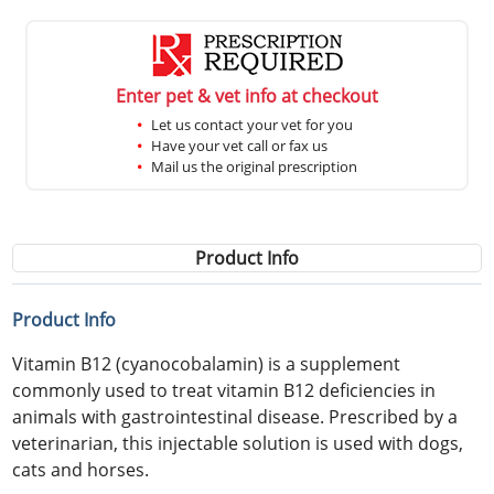
Enter pet & vet info at checkout
Let us contact your vet for you
Have your vet call or fax us
Mail us the original prescription
Product Info
Product Info
Vitamin B12 (cyanocobalamin) is a supplement
commonly used to treat vitamin B12 deficiencies in
animals with gastrointestinal disease. Prescribed by a
veterinarian, this injectable solution is used with dogs,
cats and horses.