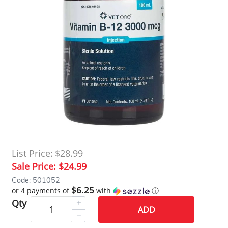
List Price:
$28.99
Sale Price:
$24.99
Code: 501052
$6.25
or 4 payments of
with
ⓘ
Qty
ADD