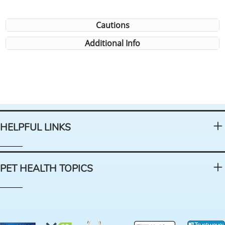
Cautions
Additional Info
HELPFUL LINKS
PET HEALTH TOPICS