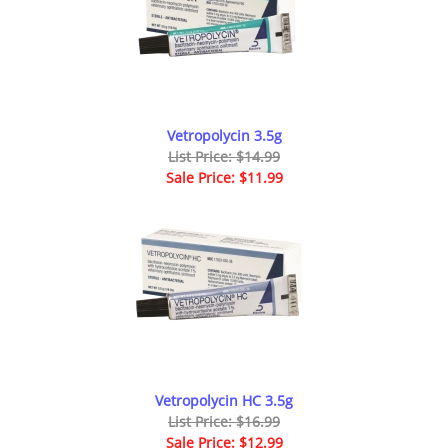
Vetropolycin 3.5g
List Price: $14.99
Sale Price: $11.99
Vetropolycin HC 3.5g
List Price: $16.99
Sale Price: $12.99