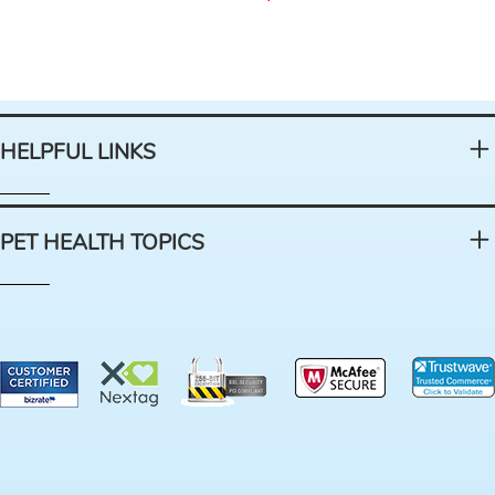
HELPFUL LINKS
PET HEALTH TOPICS