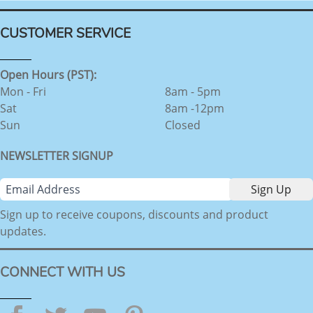
CUSTOMER SERVICE
Open Hours (PST):
Mon - Fri
8am - 5pm
Sat
8am -12pm
Sun
Closed
NEWSLETTER SIGNUP
Sign up to receive coupons, discounts and product
updates.
CONNECT WITH US