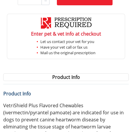
Enter pet & vet info at checkout
Let us contact your vet for you
Have your vet call or fax us
Mail us the original prescription
Product Info
Product Info
VetriShield Plus Flavored Chewables
(ivermectin/pyrantel pamoate) are indicated for use in
dogs to prevent canine heartworm disease by
eliminating the tissue stage of heartworm larvae