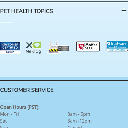
PET HEALTH TOPICS
CUSTOMER SERVICE
Open Hours (PST):
Mon - Fri
8am - 5pm
Sat
8am -12pm
Sun
Closed