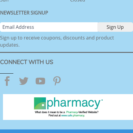
NEWSLETTER SIGNUP
Sign up to receive coupons, discounts and product
updates.
CONNECT WITH US
Facebook
Twitter
YouTube
Pinterest