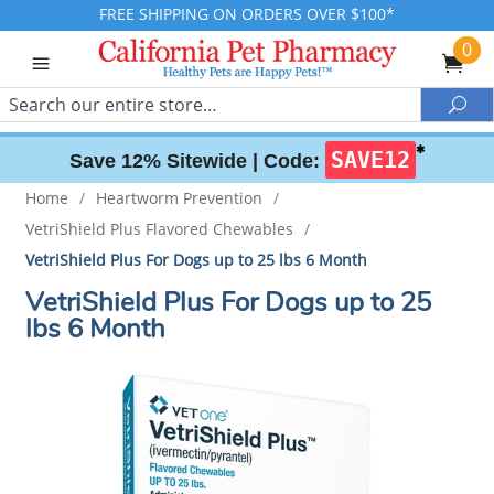
FREE SHIPPING ON ORDERS OVER $100*
0
Search
Sea
✱
SAVE12
Save 12% Sitewide |
Code:
Home
/
Heartworm Prevention
/
VetriShield Plus Flavored Chewables
/
VetriShield Plus For Dogs up to 25 lbs 6 Month
VetriShield Plus For Dogs up to 25
lbs 6 Month