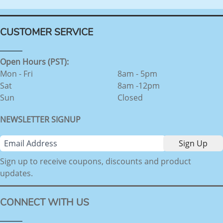
CUSTOMER SERVICE
Open Hours (PST):
Mon - Fri
8am - 5pm
Sat
8am -12pm
Sun
Closed
NEWSLETTER SIGNUP
Sign up to receive coupons, discounts and product
updates.
CONNECT WITH US