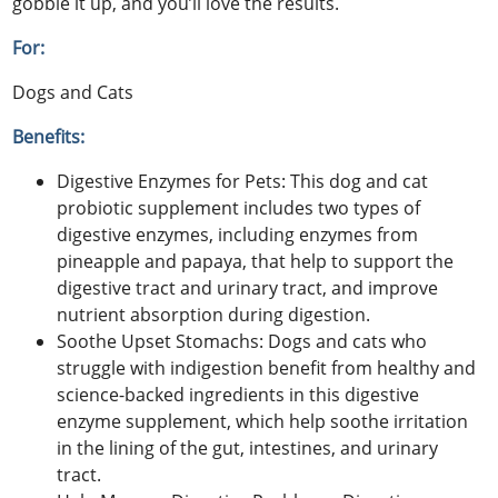
gobble it up, and you’ll love the results.
For:
Dogs and Cats
Benefits:
Digestive Enzymes for Pets: This dog and cat
probiotic supplement includes two types of
digestive enzymes, including enzymes from
pineapple and papaya, that help to support the
digestive tract and urinary tract, and improve
nutrient absorption during digestion.
Soothe Upset Stomachs: Dogs and cats who
struggle with indigestion benefit from healthy and
science-backed ingredients in this digestive
enzyme supplement, which help soothe irritation
in the lining of the gut, intestines, and urinary
tract.