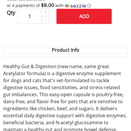
$8.00
or 4 payments of
with
ⓘ
Qty
ADD
Product Info
Healthy Gut & Digestion (new name, same great
Acetylator formula) is a digestive enzyme supplement
for dogs and cats that's vet-formulated to tackle
digestive issues, food sensitivities, and stress-related
gut imbalances. This easy-open capsule is poultry-free,
dairy-free, and flavor-free for pets that are sensitive to
ingredients like chicken, beef, and sugars. It delivers
essential daily digestive support with digestive enzymes,
beneficial bacteria, and N-acetyl glucosamine to
maintain a healthy gut and promote bowel defense.