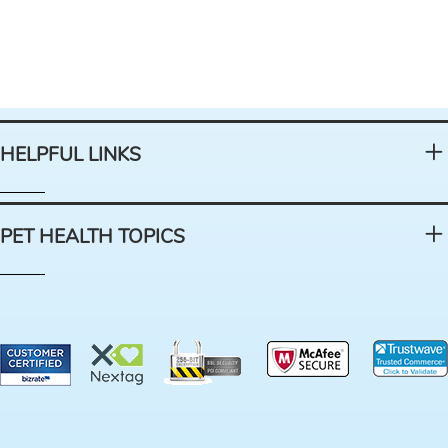
HELPFUL LINKS
PET HEALTH TOPICS