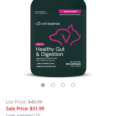
List Price:
$40.99
Sale Price:
$31.99
Code: acetylator120