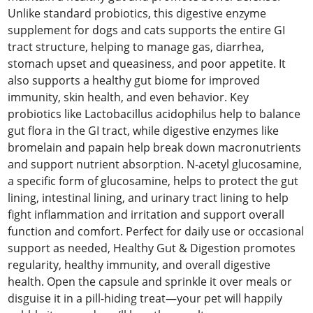
Unlike standard probiotics, this digestive enzyme
supplement for dogs and cats supports the entire GI
tract structure, helping to manage gas, diarrhea,
stomach upset and queasiness, and poor appetite. It
also supports a healthy gut biome for improved
immunity, skin health, and even behavior. Key
probiotics like Lactobacillus acidophilus help to balance
gut flora in the GI tract, while digestive enzymes like
bromelain and papain help break down macronutrients
and support nutrient absorption. N-acetyl glucosamine,
a specific form of glucosamine, helps to protect the gut
lining, intestinal lining, and urinary tract lining to help
fight inflammation and irritation and support overall
function and comfort. Perfect for daily use or occasional
support as needed, Healthy Gut & Digestion promotes
regularity, healthy immunity, and overall digestive
health. Open the capsule and sprinkle it over meals or
disguise it in a pill-hiding treat—your pet will happily