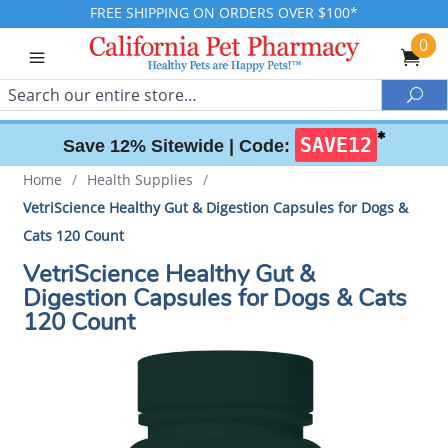
FREE SHIPPING ON ORDERS OVER $100*
0
Search
Sea
✱
SAVE12
Save 12% Sitewide |
Code:
Home
/
Health Supplies
/
VetriScience Healthy Gut & Digestion Capsules for Dogs &
Cats 120 Count
VetriScience Healthy Gut &
Digestion Capsules for Dogs & Cats
120 Count