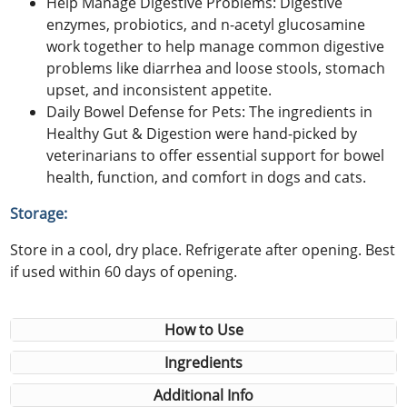
Help Manage Digestive Problems: Digestive
enzymes, probiotics, and n-acetyl glucosamine
work together to help manage common digestive
problems like diarrhea and loose stools, stomach
upset, and inconsistent appetite.
Daily Bowel Defense for Pets: The ingredients in
Healthy Gut & Digestion were hand-picked by
veterinarians to offer essential support for bowel
health, function, and comfort in dogs and cats.
Storage:
Store in a cool, dry place. Refrigerate after opening. Best
if used within 60 days of opening.
How to Use
Ingredients
Additional Info