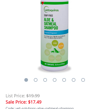
List Price:
$19.99
Sale Price:
$17.49
Code: vet-solutions-aloe-oatmeal-shampoo