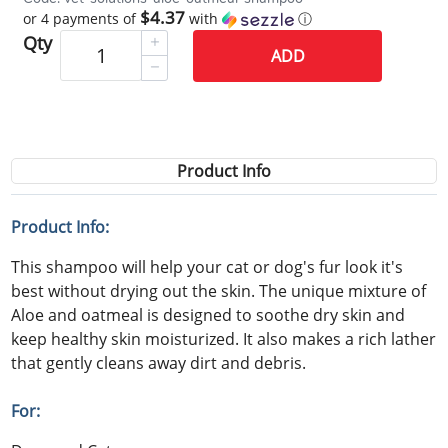
$4.37
or 4 payments of
with
ⓘ
Qty
ADD
Product Info
Product Info:
This shampoo will help your cat or dog's fur look it's
best without drying out the skin. The unique mixture of
Aloe and oatmeal is designed to soothe dry skin and
keep healthy skin moisturized. It also makes a rich lather
that gently cleans away dirt and debris.
For: