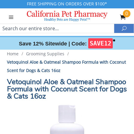
FREE SHIPPING ON ORDERS OVER $100*
0
Search
Sea
✱
SAVE12
Save 12% Sitewide |
Code:
Home
/
Grooming Supplies
/
Vetoquinol Aloe & Oatmeal Shampoo Formula with Coconut
Scent for Dogs & Cats 16oz
Vetoquinol Aloe & Oatmeal Shampoo
Formula with Coconut Scent for Dogs
& Cats 16oz