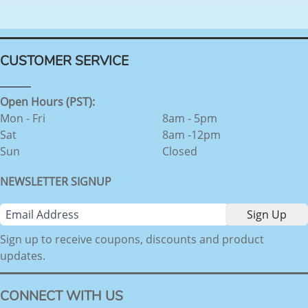
CUSTOMER SERVICE
Open Hours (PST):
Mon - Fri
8am - 5pm
Sat
8am -12pm
Sun
Closed
NEWSLETTER SIGNUP
Sign up to receive coupons, discounts and product
updates.
CONNECT WITH US