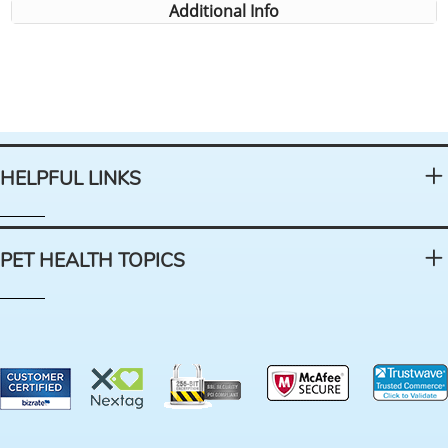
Additional Info
HELPFUL LINKS
PET HEALTH TOPICS