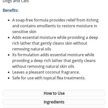
Dogs and Cats
Benefits:
A soap-free formula provides relief from itching
and contains emollients to restore moisture in
sensitive skin
Adds essential moisture while providing a deep
rich lather that gently cleans skin without
removing natural oils
Its formulation adds essential moisture while
providing a deep rich lather that gently cleans
without removing natural skin oils
Leaves a pleasant coconut fragrance.
Safe for use with topical flea treatments.
How to Use
Ingredients