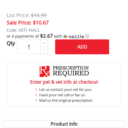
List Price:
$15.99
Sale Price:
$10.67
Code: VETI-NACL
$2.67
or 4 payments of
with
ⓘ
Qty
ADD
Enter pet & vet info at checkout
Let us contact your vet for you
Have your vet call or fax us
Mail us the original prescription
Product Info