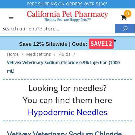
FREE SHIPPING ON ORDERS OVER $100*
0
Search
Sea
✱
SAVE12
Save 12% Sitewide |
Code:
Home
/
Medications
/
Fluids
/
Vetivex Veterinary Sodium Chloride 0.9% Injection (1000
mL)
Looking for needles?
You can find them here
Hypodermic Needles
Vetivex Veterinary Sodium Chloride