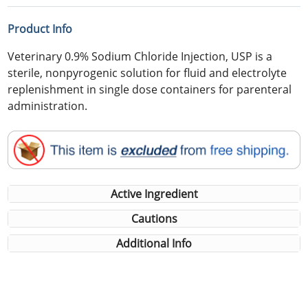
Product Info
Veterinary 0.9% Sodium Chloride Injection, USP is a
sterile, nonpyrogenic solution for fluid and electrolyte
replenishment in single dose containers for parenteral
administration.
Active Ingredient
Cautions
Additional Info