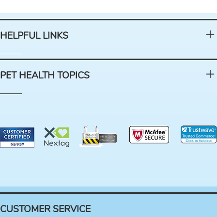
HELPFUL LINKS
PET HEALTH TOPICS
CUSTOMER SERVICE