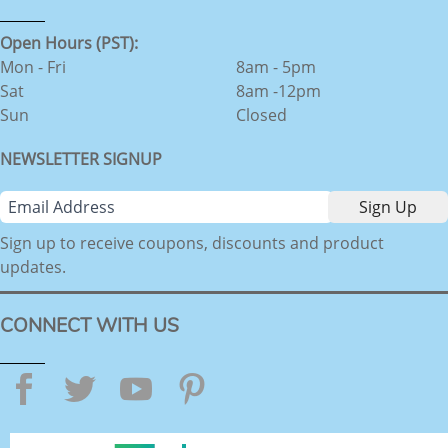
Open Hours (PST):
Mon - Fri
8am - 5pm
Sat
8am -12pm
Sun
Closed
NEWSLETTER SIGNUP
Sign up to receive coupons, discounts and product
updates.
CONNECT WITH US
Facebook
Twitter
YouTube
Pinterest