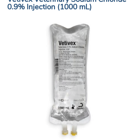
0.9% Injection (1000 mL)