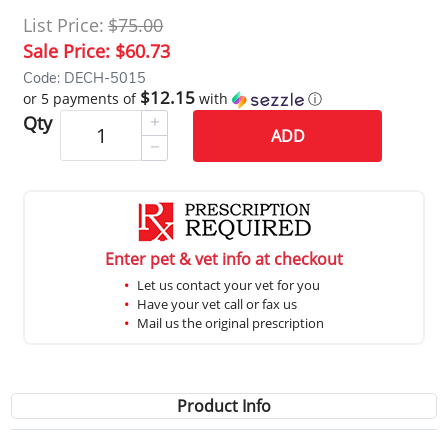
List Price:
$75.00
Sale Price:
$60.73
Code: DECH-5015
$12.15
or 5 payments of
with
ⓘ
Qty
ADD
Enter pet & vet info at checkout
Let us contact your vet for you
Have your vet call or fax us
Mail us the original prescription
Product Info