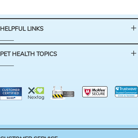
HELPFUL LINKS
PET HEALTH TOPICS