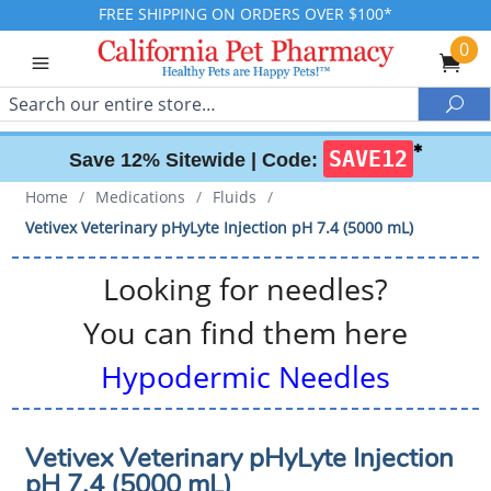
FREE SHIPPING ON ORDERS OVER $100*
0
Search
Sea
✱
SAVE12
Save 12% Sitewide |
Code:
Home
/
Medications
/
Fluids
/
Vetivex Veterinary pHyLyte Injection pH 7.4 (5000 mL)
Looking for needles?
You can find them here
Hypodermic Needles
Vetivex Veterinary pHyLyte Injection
pH 7.4 (5000 mL)