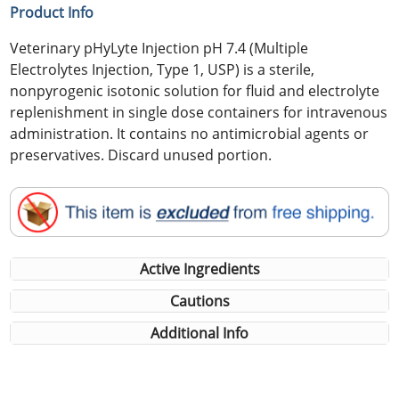
Product Info
Veterinary pHyLyte Injection pH 7.4 (Multiple
Electrolytes Injection, Type 1, USP) is a sterile,
nonpyrogenic isotonic solution for fluid and electrolyte
replenishment in single dose containers for intravenous
administration. It contains no antimicrobial agents or
preservatives. Discard unused portion.
Active Ingredients
Cautions
Additional Info