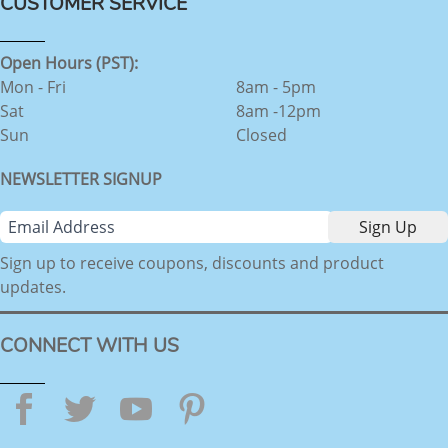
CUSTOMER SERVICE
Open Hours (PST):
Mon - Fri
8am - 5pm
Sat
8am -12pm
Sun
Closed
NEWSLETTER SIGNUP
Sign up to receive coupons, discounts and product
updates.
CONNECT WITH US
Facebook
Twitter
YouTube
Pinterest