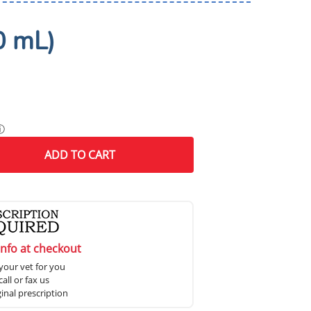
0 mL)
ⓘ
ADD
TO CART
info at checkout
your vet for you
all or fax us
ginal prescription