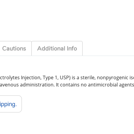
Cautions
Additional Info
trolytes Injection, Type 1, USP) is a sterile, nonpyrogenic is
ravenous administration. It contains no antimicrobial agent