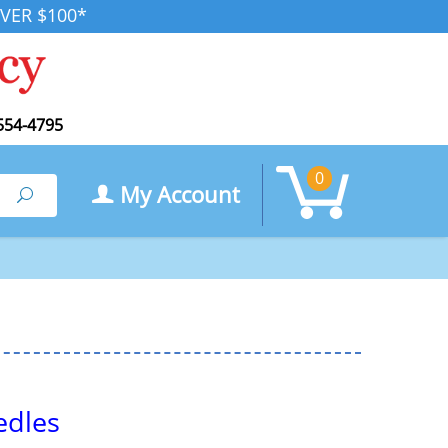
VER $100*
554-4795
0
My Account
Search
edles