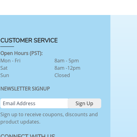
CUSTOMER SERVICE
Open Hours (PST):
Mon - Fri
8am - 5pm
Sat
8am -12pm
Sun
Closed
NEWSLETTER SIGNUP
Sign up to receive coupons, discounts and
product updates.
CONNECT WITH US