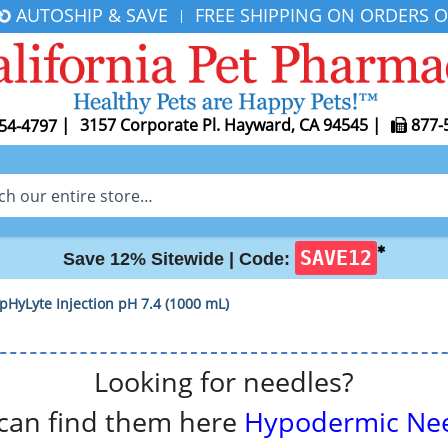
AUTOSHIP & SAVE
FREE SHIPPING ON ORDERS O
|
|
3157 Corporate Pl. Hayward, CA 94545
|
877-
54-4797
✱
SAVE12
Save 12% Sitewide |
Code:
 pHyLyte Injection pH 7.4 (1000 mL)
Looking for needles?
can find them here
Hypodermic Ne