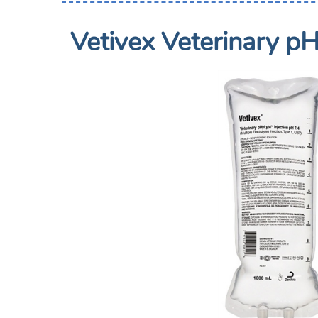
Vetivex Veterinary pH