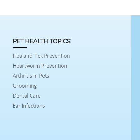
PET HEALTH TOPICS
Flea and Tick Prevention
Heartworm Prevention
Arthritis in Pets
Grooming
Dental Care
Ear Infections