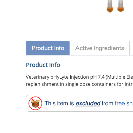
Product Info
Active Ingredients
Product Info
Veterinary pHyLyte Injection pH 7.4 (Multiple Elec
replenishment in single dose containers for int