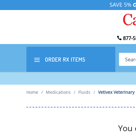
SAVE 5%
877-5
Search
ORDER RX
ITEMS
Home
/
Medications
/
Fluids
/
Vetivex Veterinary
You 