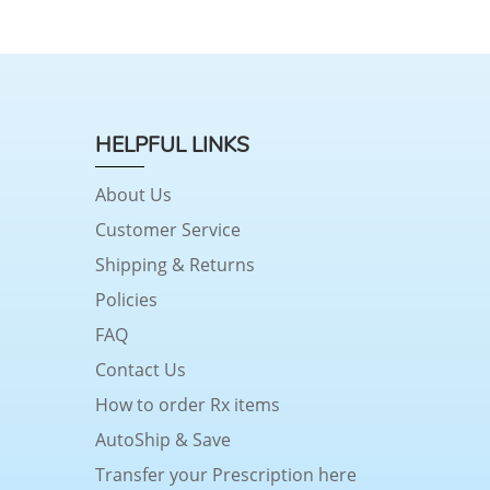
HELPFUL LINKS
About Us
Customer Service
Shipping & Returns
Policies
FAQ
Contact Us
How to order Rx items
AutoShip & Save
Transfer your Prescription here