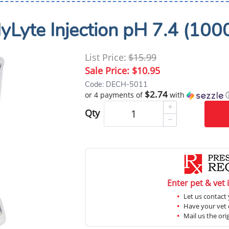
yLyte Injection pH 7.4 (100
List Price:
$15.99
Sale Price:
$10.95
Code: DECH-5011
$2.74
or 4 payments of
with
Qty
Enter pet & vet 
Let us contact 
Have your vet c
Mail us the ori