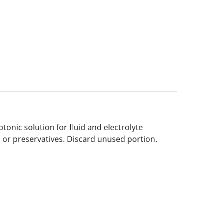
otonic solution for fluid and electrolyte
s or preservatives. Discard unused portion.