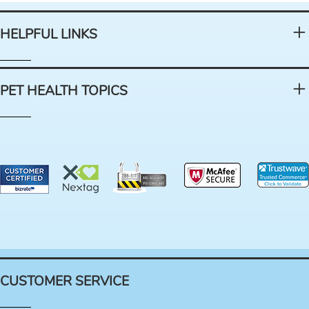
HELPFUL LINKS
PET HEALTH TOPICS
CUSTOMER SERVICE