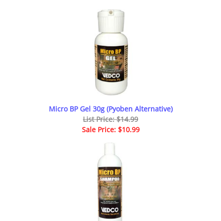
Micro BP Gel 30g (Pyoben Alternative)
List Price: $14.99
Sale Price: $10.99