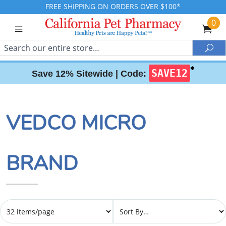
FREE SHIPPING ON ORDERS OVER $100*
0
Search
Sea
✱
SAVE12
Save 12% Sitewide |
Code:
VEDCO MICRO
BRAND