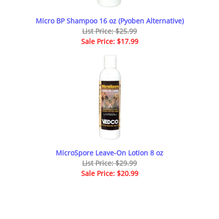
Micro BP Shampoo 16 oz (Pyoben Alternative)
List Price: $25.99
Sale Price: $17.99
MicroSpore Leave-On Lotion 8 oz
List Price: $29.99
Sale Price: $20.99