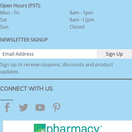
Open Hours (PST):
Mon - Fri
8am - 5pm
Sat
8am -12pm
Sun
Closed
NEWSLETTER SIGNUP
Sign up to receive coupons, discounts and product
updates.
CONNECT WITH US
Facebook
Twitter
YouTube
Pinterest