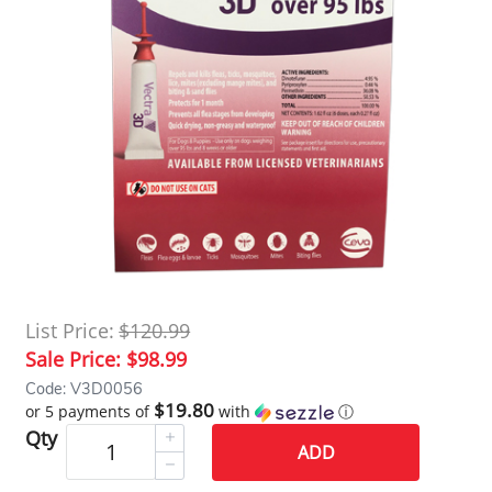
List Price:
$120.99
Sale Price:
$98.99
Code: V3D0056
$19.80
or 5 payments of
with
ⓘ
Qty
ADD