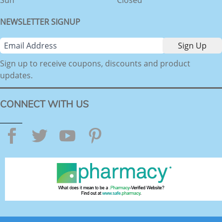
NEWSLETTER SIGNUP
Sign up to receive coupons, discounts and product
updates.
CONNECT WITH US
Facebook
Twitter
YouTube
Pinterest