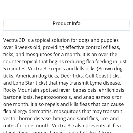
Product Info
Vectra 3D is a topical solution for dogs and puppies
over 8 weeks old, providing effective control of fleas,
ticks, and mosquitoes for a month. It is an over-the-
counter topical that begins reducing flea feeding in just
5 minutes. Vectra 3D repels and kills ticks (Brown dog
ticks, American dog ticks, Deer ticks, Gulf Coast ticks,
and Lone Star ticks) that may transmit Lyme disease,
Rocky Mountain spotted fever, babesiosis, ehrlichiosis,
bartonellosis, hepatozoonosis, and anaplasmosis for
one month. It also repels and kills fleas that can cause
flea allergy dermatitis, mosquitoes that may transmit
vector-borne disease, biting and sand flies, lice, and
mites for one month. Vectra 3D also prevents all flea
stages (eggs, pupae, larvae, and adult fleas) from