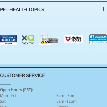
PET HEALTH TOPICS
CUSTOMER SERVICE
Open Hours (PST):
Mon - Fri
8am - 5pm
Sat
8am -12pm
Sun
Closed