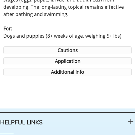
developing. The long-lasting topical remains effective
after bathing and swimming.
For:
Dogs and puppies (8+ weeks of age, weighing 5+ lbs)
Cautions
Application
Additional Info
HELPFUL LINKS