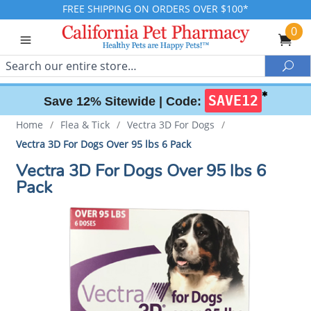
FREE SHIPPING ON ORDERS OVER $100*
0
Search
Sea
✱
SAVE12
Save 12% Sitewide |
Code:
Home
/
Flea & Tick
/
Vectra 3D For Dogs
/
Vectra 3D For Dogs Over 95 lbs 6 Pack
Vectra 3D For Dogs Over 95 lbs 6
Pack