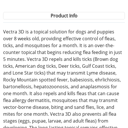
Product Info
Vectra 3D is a topical solution for dogs and puppies
over 8 weeks old, providing effective control of fleas,
ticks, and mosquitoes for a month. It is an over-the-
counter topical that begins reducing flea feeding in just
5 minutes. Vectra 3D repels and kills ticks (Brown dog
ticks, American dog ticks, Deer ticks, Gulf Coast ticks,
and Lone Star ticks) that may transmit Lyme disease,
Rocky Mountain spotted fever, babesiosis, ehrlichiosis,
bartonellosis, hepatozoonosis, and anaplasmosis for
one month. It also repels and kills fleas that can cause
flea allergy dermatitis, mosquitoes that may transmit
vector-borne disease, biting and sand flies, lice, and
mites for one month. Vectra 3D also prevents all flea
stages (eggs, pupae, larvae, and adult fleas) from
developing. The long-lasting topical remains effective