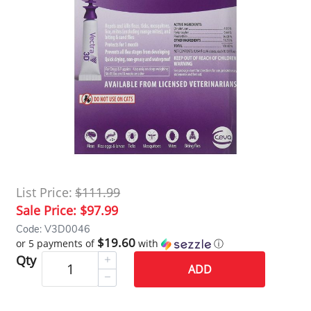
List Price:
$111.99
Sale Price:
$97.99
Code: V3D0046
$19.60
or 5 payments of
with
ⓘ
Qty
ADD