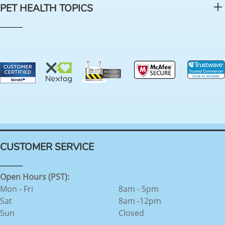
PET HEALTH TOPICS
CUSTOMER SERVICE
Open Hours (PST):
Mon - Fri
8am - 5pm
Sat
8am -12pm
Sun
Closed