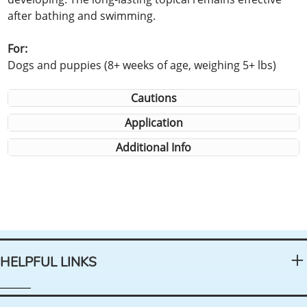
after bathing and swimming.
For:
Dogs and puppies (8+ weeks of age, weighing 5+ lbs)
Cautions
Application
Additional Info
HELPFUL LINKS