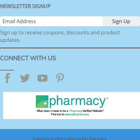
NEWSLETTER SIGNUP
Sign up to receive coupons, discounts and product
updates.
CONNECT WITH US
Facebook
Twitter
YouTube
Pinterest
Copyright © 2026 California Pet Pharmacy.