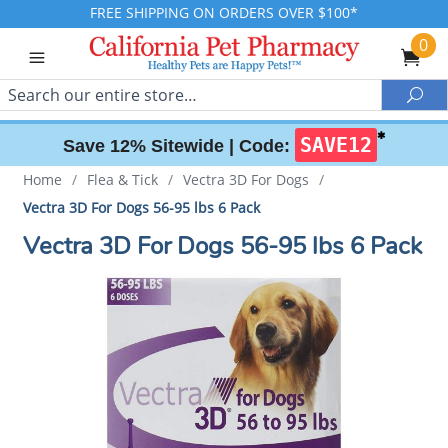
FREE SHIPPING ON ORDERS OVER $100*
0
Search
Sea
✱
SAVE12
Save 12% Sitewide |
Code:
Home
/
Flea & Tick
/
Vectra 3D For Dogs
/
Vectra 3D For Dogs 56-95 lbs 6 Pack
Vectra 3D For Dogs 56-95 lbs 6 Pack