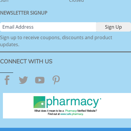
NEWSLETTER SIGNUP
Sign up to receive coupons, discounts and product
updates.
CONNECT WITH US
Facebook
Twitter
YouTube
Pinterest