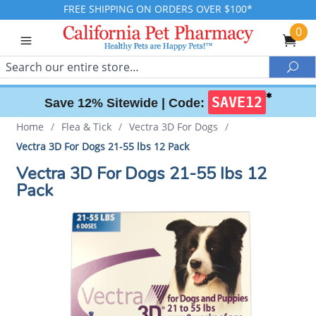
FREE SHIPPING ON ORDERS OVER $100*
0
Search
Sea
✱
SAVE12
Save 12% Sitewide |
Code:
Home
/
Flea & Tick
/
Vectra 3D For Dogs
/
Vectra 3D For Dogs 21-55 lbs 12 Pack
Vectra 3D For Dogs 21-55 lbs 12
Pack