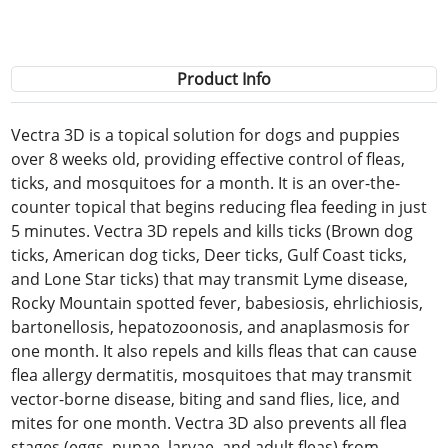
Product Info
Vectra 3D is a topical solution for dogs and puppies
over 8 weeks old, providing effective control of fleas,
ticks, and mosquitoes for a month. It is an over-the-
counter topical that begins reducing flea feeding in just
5 minutes. Vectra 3D repels and kills ticks (Brown dog
ticks, American dog ticks, Deer ticks, Gulf Coast ticks,
and Lone Star ticks) that may transmit Lyme disease,
Rocky Mountain spotted fever, babesiosis, ehrlichiosis,
bartonellosis, hepatozoonosis, and anaplasmosis for
one month. It also repels and kills fleas that can cause
flea allergy dermatitis, mosquitoes that may transmit
vector-borne disease, biting and sand flies, lice, and
mites for one month. Vectra 3D also prevents all flea
stages (eggs, pupae, larvae, and adult fleas) from