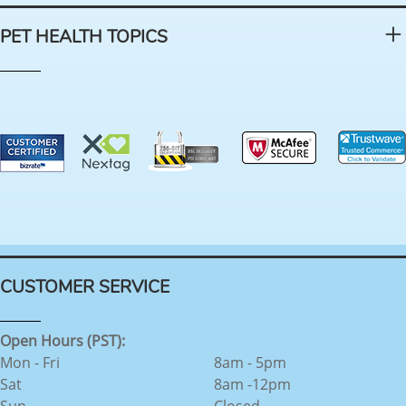
PET HEALTH TOPICS
CUSTOMER SERVICE
Open Hours (PST):
Mon - Fri
8am - 5pm
Sat
8am -12pm
Sun
Closed