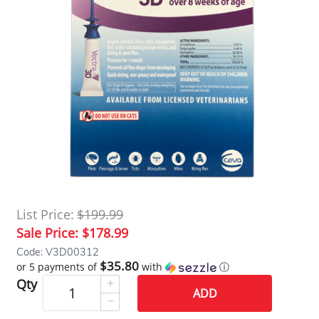
List Price:
$199.99
Sale Price:
$178.99
Code: V3D00312
$35.80
or 5 payments of
with
ⓘ
Qty
ADD