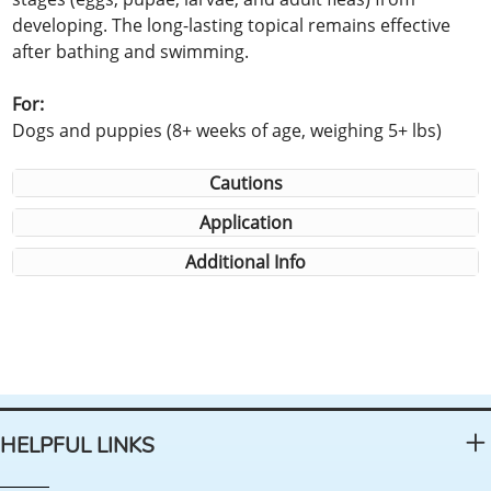
developing. The long-lasting topical remains effective
after bathing and swimming.
For:
Dogs and puppies (8+ weeks of age, weighing 5+ lbs)
Cautions
Application
Additional Info
HELPFUL LINKS