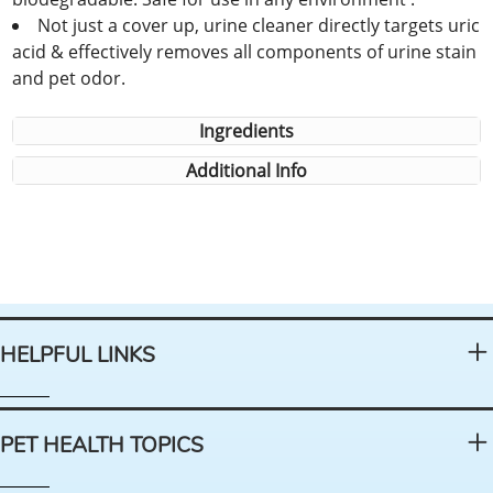
Not just a cover up, urine cleaner directly targets uric
acid & effectively removes all components of urine stain
and pet odor.
Ingredients
Additional Info
HELPFUL LINKS
PET HEALTH TOPICS