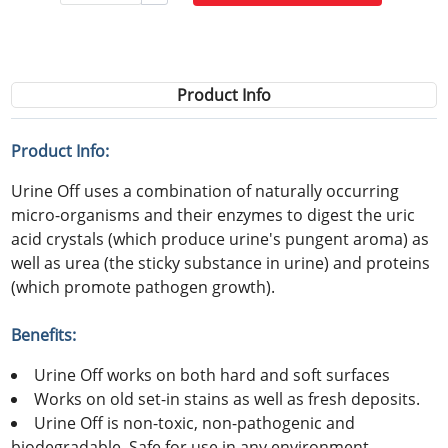
Product Info
Product Info:
Urine Off uses a combination of naturally occurring
micro-organisms and their enzymes to digest the uric
acid crystals (which produce urine's pungent aroma) as
well as urea (the sticky substance in urine) and proteins
(which promote pathogen growth).
Benefits:
Urine Off works on both hard and soft surfaces
Works on old set-in stains as well as fresh deposits.
Urine Off is non-toxic, non-pathogenic and
biodegradable. Safe for use in any environment .