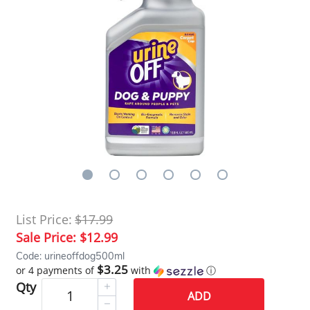
List Price:
$17.99
Sale Price:
$12.99
Code: urineoffdog500ml
$3.25
or 4 payments of
with
ⓘ
Qty
ADD