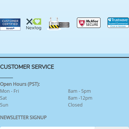
CUSTOMER SERVICE
Open Hours (PST):
Mon - Fri
8am - 5pm
Sat
8am -12pm
Sun
Closed
NEWSLETTER SIGNUP