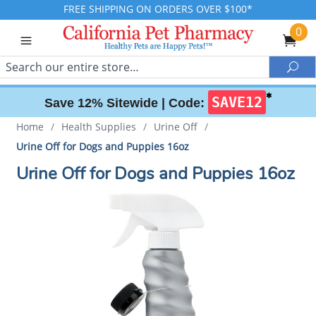
FREE SHIPPING ON ORDERS OVER $100*
0
Search
Sea
✱
SAVE12
Save 12% Sitewide |
Code:
Home
/
Health Supplies
/
Urine Off
/
Urine Off for Dogs and Puppies 16oz
Urine Off for Dogs and Puppies 16oz