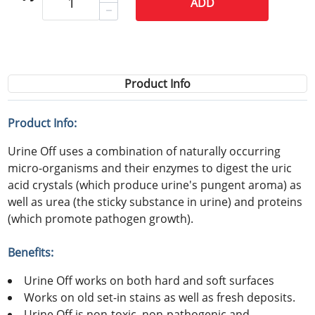
ADD
Product Info
Product Info:
Urine Off uses a combination of naturally occurring
micro-organisms and their enzymes to digest the uric
acid crystals (which produce urine's pungent aroma) as
well as urea (the sticky substance in urine) and proteins
(which promote pathogen growth).
Benefits:
Urine Off works on both hard and soft surfaces
Works on old set-in stains as well as fresh deposits.
Urine Off is non-toxic, non-pathogenic and