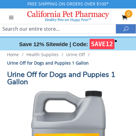
FREE SHIPPING ON ORDERS OVER $100*
0
Search
Sea
✱
SAVE12
Save 12% Sitewide |
Code:
Home
/
Health Supplies
/
Urine Off
/
Urine Off for Dogs and Puppies 1 Gallon
Urine Off for Dogs and Puppies 1
Gallon