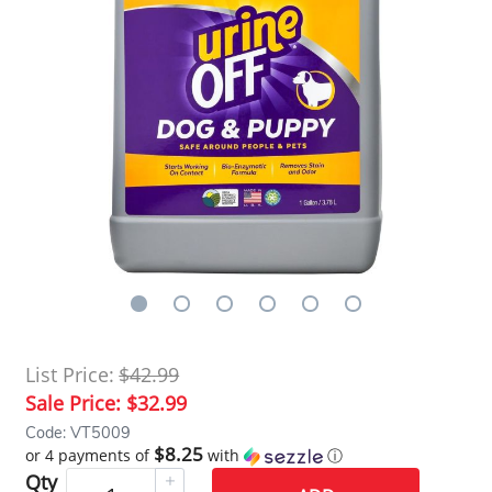
List Price:
$42.99
Sale Price:
$32.99
Code: VT5009
$8.25
or 4 payments of
with
ⓘ
Qty