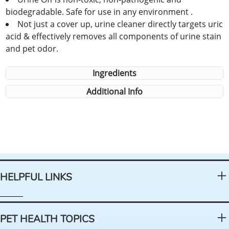
biodegradable. Safe for use in any environment .
Not just a cover up, urine cleaner directly targets uric
acid & effectively removes all components of urine stain
and pet odor.
Ingredients
Additional Info
HELPFUL LINKS
PET HEALTH TOPICS