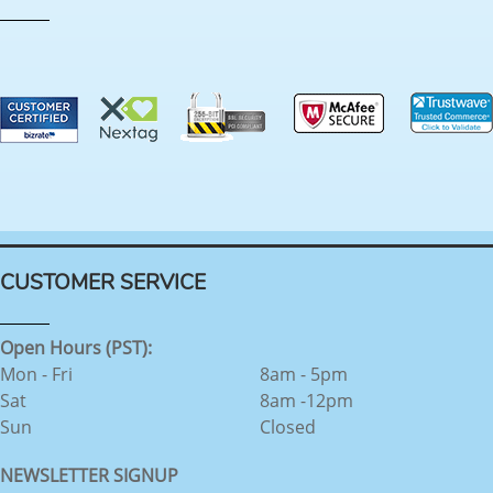
CUSTOMER SERVICE
Open Hours (PST):
Mon - Fri
8am - 5pm
Sat
8am -12pm
Sun
Closed
NEWSLETTER SIGNUP