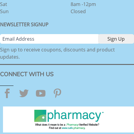
Sat
8am -12pm
Sun
Closed
NEWSLETTER SIGNUP
Sign up to receive coupons, discounts and product
updates.
CONNECT WITH US
Facebook
Twitter
YouTube
Pinterest