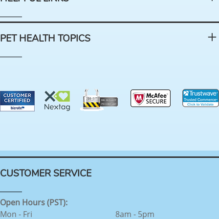
PET HEALTH TOPICS
CUSTOMER SERVICE
Open Hours (PST):
Mon - Fri
8am - 5pm