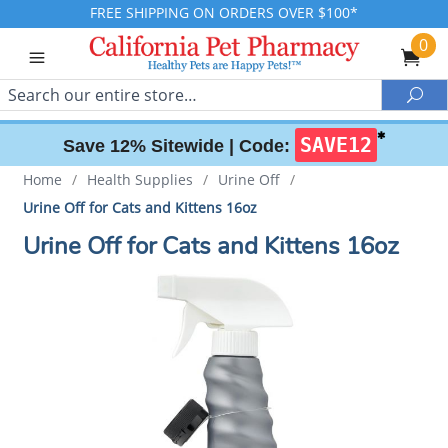
FREE SHIPPING ON ORDERS OVER $100*
0
Search
Sea
✱
SAVE12
Save 12% Sitewide |
Code:
Home
/
Health Supplies
/
Urine Off
/
Urine Off for Cats and Kittens 16oz
Urine Off for Cats and Kittens 16oz