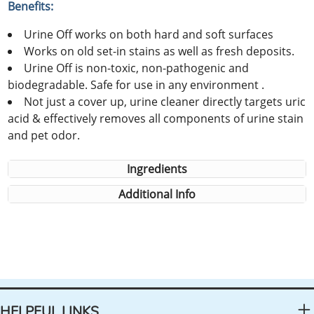
Benefits:
Urine Off works on both hard and soft surfaces
Works on old set-in stains as well as fresh deposits.
Urine Off is non-toxic, non-pathogenic and
biodegradable. Safe for use in any environment .
Not just a cover up, urine cleaner directly targets uric
acid & effectively removes all components of urine stain
and pet odor.
Ingredients
Additional Info
HELPFUL LINKS