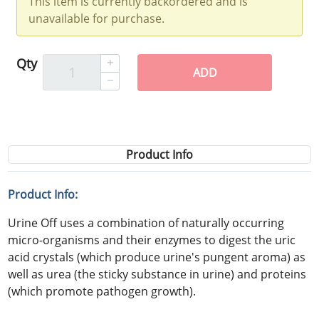
This item is currently backordered and is
unavailable for purchase.
Qty
ADD
Product Info
Product Info:
Urine Off uses a combination of naturally occurring
micro-organisms and their enzymes to digest the uric
acid crystals (which produce urine's pungent aroma) as
well as urea (the sticky substance in urine) and proteins
(which promote pathogen growth).