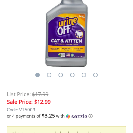
List Price:
$17.99
Sale Price:
$12.99
Code: VT5003
$3.25
or 4 payments of
with
ⓘ