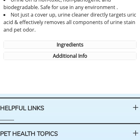
biodegradable. Safe for use in any environment .
Not just a cover up, urine cleaner directly targets uric
acid & effectively removes all components of urine stain
and pet odor.
Ingredients
Additional Info
HELPFUL LINKS
PET HEALTH TOPICS