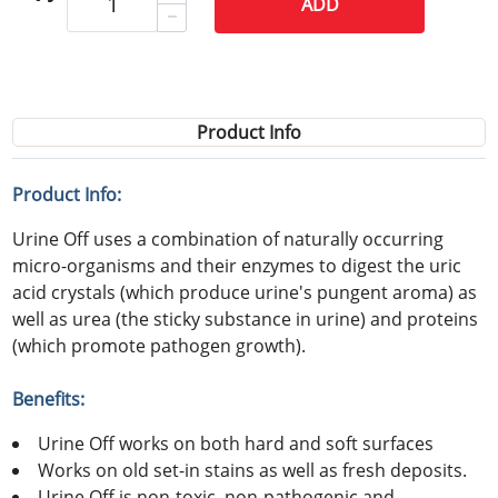
ADD
Product Info
Product Info:
Urine Off uses a combination of naturally occurring
micro-organisms and their enzymes to digest the uric
acid crystals (which produce urine's pungent aroma) as
well as urea (the sticky substance in urine) and proteins
(which promote pathogen growth).
Benefits:
Urine Off works on both hard and soft surfaces
Works on old set-in stains as well as fresh deposits.
Urine Off is non-toxic, non-pathogenic and