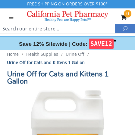
FREE SHIPPING ON ORDERS OVER $100*
0
Search
Sea
✱
SAVE12
Save 12% Sitewide |
Code:
Home
/
Health Supplies
/
Urine Off
/
Urine Off for Cats and Kittens 1 Gallon
Urine Off for Cats and Kittens 1
Gallon