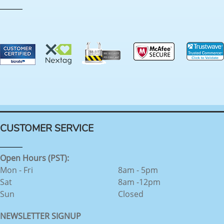
CUSTOMER SERVICE
Open Hours (PST):
Mon - Fri
8am - 5pm
Sat
8am -12pm
Sun
Closed
NEWSLETTER SIGNUP