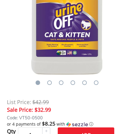
List Price:
$42.99
Sale Price:
$32.99
Code: VT50-0500
$8.25
or 4 payments of
with
ⓘ
Qty