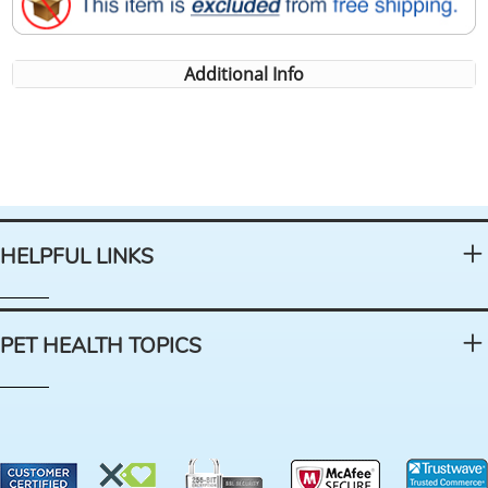
Additional Info
HELPFUL LINKS
PET HEALTH TOPICS