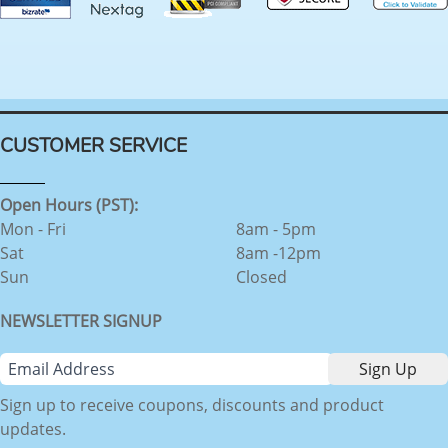
CUSTOMER SERVICE
Open Hours (PST):
Mon - Fri
8am - 5pm
Sat
8am -12pm
Sun
Closed
NEWSLETTER SIGNUP
Sign up to receive coupons, discounts and product
updates.