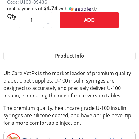
Code: U100-09436
$4.74
or 4 payments of
with
ⓘ
Qty
ADD
Product Info
UltiCare VetRx is the market leader of premium quality
diabetic pet supplies. U-100 insulin syringes are
designed to accurately and precisely deliver U-100
insulin, eliminating the need for conversion tables.
The premium quality, healthcare grade U-100 insulin
syringes are silicone coated, and have a triple-bevel tip
for a more comfortable injection.