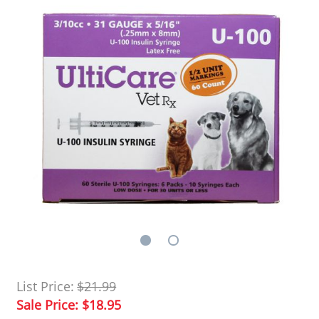
List Price:
$21.99
Sale Price:
$18.95