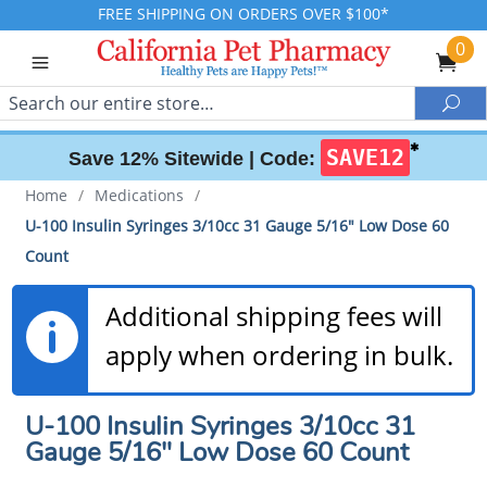
FREE SHIPPING ON ORDERS OVER $100*
0
Search
Sea
✱
SAVE12
Save 12% Sitewide |
Code:
Home
/
Medications
/
U-100 Insulin Syringes 3/10cc 31 Gauge 5/16" Low Dose 60
Count
Additional shipping fees will
apply when ordering in bulk.
U-100 Insulin Syringes 3/10cc 31
Gauge 5/16" Low Dose 60 Count