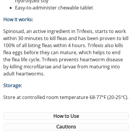
hydrolyzed soy
Easy-to-administer chewable tablet
How it works:
Spinosad, an active ingredient in Trifexis, starts to work
within 30 minutes to kill fleas and has been proven to kill
100% of all biting fleas within 4 hours. Trifexis also kills
flea eggs before they can mature, which helps to end
the flea life cycle. Trifexis prevents heartworm disease
by killing microfilariae and larvae from maturing into
adult heartworms.
Storage:
Store at controlled room temperature 68-77°F (20-25°C).
How to Use
Cautions