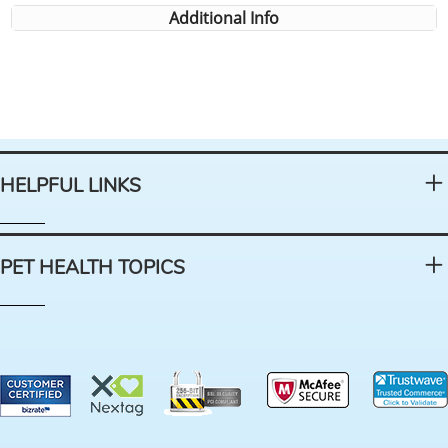
Additional Info
HELPFUL LINKS
PET HEALTH TOPICS