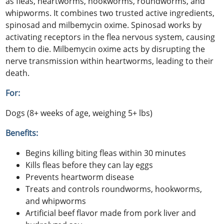
as fleas, heartworms, hookworms, roundworms, and
whipworms. It combines two trusted active ingredients,
spinosad and milbemycin oxime. Spinosad works by
activating receptors in the flea nervous system, causing
them to die. Milbemycin oxime acts by disrupting the
nerve transmission within heartworms, leading to their
death.
For:
Dogs (8+ weeks of age, weighing 5+ lbs)
Benefits:
Begins killing biting fleas within 30 minutes
Kills fleas before they can lay eggs
Prevents heartworm disease
Treats and controls roundworms, hookworms,
and whipworms
Artificial beef flavor made from pork liver and