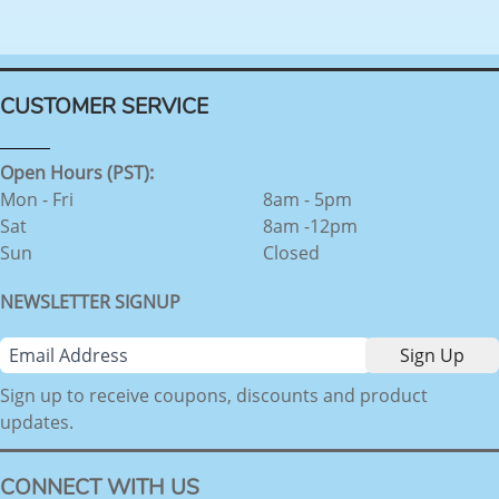
CUSTOMER SERVICE
Open Hours (PST):
Mon - Fri
8am - 5pm
Sat
8am -12pm
Sun
Closed
NEWSLETTER SIGNUP
Sign up to receive coupons, discounts and product
updates.
CONNECT WITH US