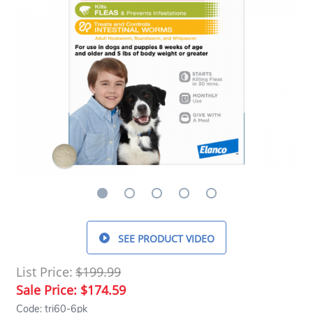
SEE PRODUCT VIDEO
List Price:
$199.99
Sale Price:
$174.59
Code: tri60-6pk