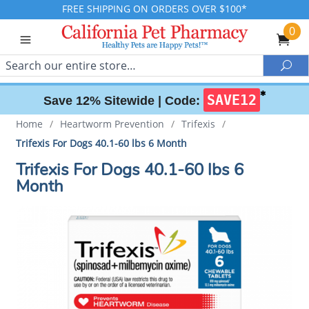
FREE SHIPPING ON ORDERS OVER $100*
0
Search
Sea
✱
SAVE12
Save 12% Sitewide |
Code:
Home
/
Heartworm Prevention
/
Trifexis
/
Trifexis For Dogs 40.1-60 lbs 6 Month
Trifexis For Dogs 40.1-60 lbs 6
Month