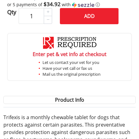
$34.92
or 5 payments of
with
ⓘ
Qty
ADD
Enter pet & vet info at checkout
Let us contact your vet for you
Have your vet call or fax us
Mail us the original prescription
Product Info
Trifexis is a monthly chewable tablet for dogs that
protects against certain parasites. This preventative
provides protection against dangerous parasites such