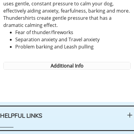
uses gentle, constant pressure to calm your dog,
effectively aiding anxiety, fearfulness, barking and more.
Thundershirts create gentle pressure that has a
dramatic calming effect.
Fear of thunder/fireworks
Separation anxiety and Travel anxiety
Problem barking and Leash pulling
Additional Info
HELPFUL LINKS