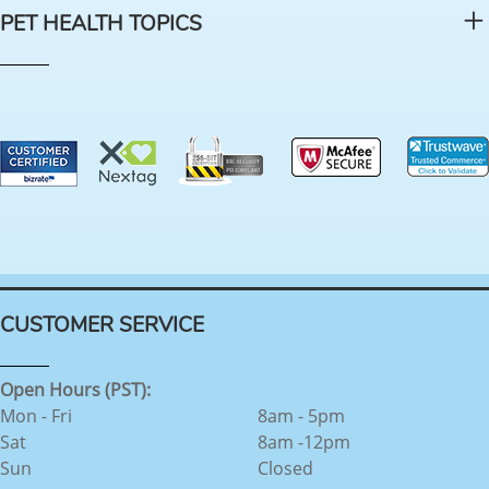
PET HEALTH TOPICS
CUSTOMER SERVICE
Open Hours (PST):
Mon - Fri
8am - 5pm
Sat
8am -12pm
Sun
Closed