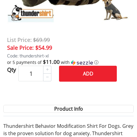
List Price:
$69.99
Sale Price:
$54.99
Code: thundershirt-xl
$11.00
or 5 payments of
with
ⓘ
Qty
ADD
Product Info
Thundershirt Behavior Modification Shirt For Dogs. Grey
is the proven solution for dog anxiety. Thundershirt