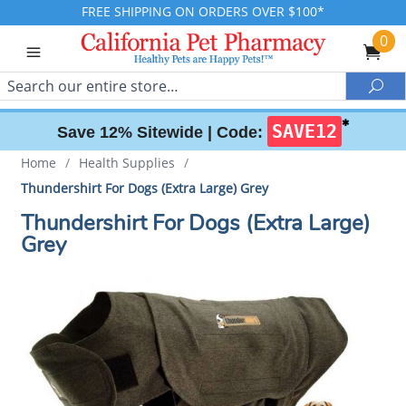
FREE SHIPPING ON ORDERS OVER $100*
0
Search
Sea
✱
SAVE12
Save 12% Sitewide |
Code:
Home
/
Health Supplies
/
Thundershirt For Dogs (Extra Large) Grey
Thundershirt For Dogs (Extra Large)
Grey