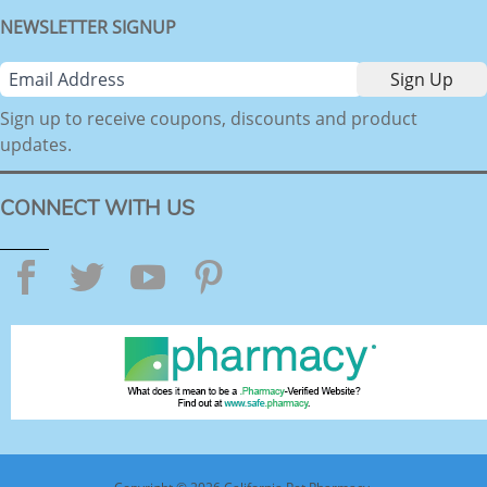
NEWSLETTER SIGNUP
Sign up to receive coupons, discounts and product
updates.
CONNECT WITH US
Facebook
Twitter
YouTube
Pinterest