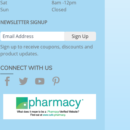
Sat
8am -12pm
Sun
Closed
NEWSLETTER SIGNUP
Sign up to receive coupons, discounts and
product updates.
CONNECT WITH US
Facebook
Twitter
YouTube
Pinterest