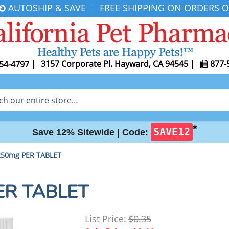
AUTOSHIP & SAVE
FREE SHIPPING ON ORDERS O
|
|
3157 Corporate Pl. Hayward, CA 94545
|
877-
54-4797
✱
SAVE12
Save 12% Sitewide |
Code:
 250mg PER TABLET
PER TABLET
List Price:
$0.35