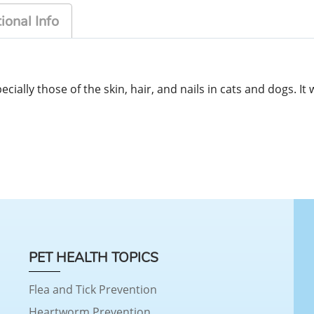
ional Info
ecially those of the skin, hair, and nails in cats and dogs. I
PET HEALTH TOPICS
Flea and Tick Prevention
Heartworm Prevention