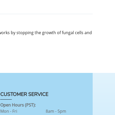
t works by stopping the growth of fungal cells and
CUSTOMER SERVICE
Open Hours (PST):
Mon - Fri
8am - 5pm