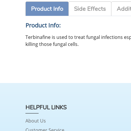
Product Info
Side Effects
Addit
Product Info:
Terbinafine is used to treat fungal infections esp
killing those fungal cells.
HELPFUL LINKS
About Us
Customer Service