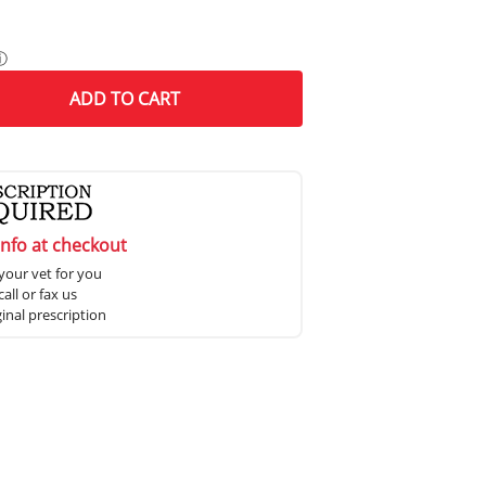
ⓘ
ADD
TO CART
info at checkout
your vet for you
all or fax us
ginal prescription