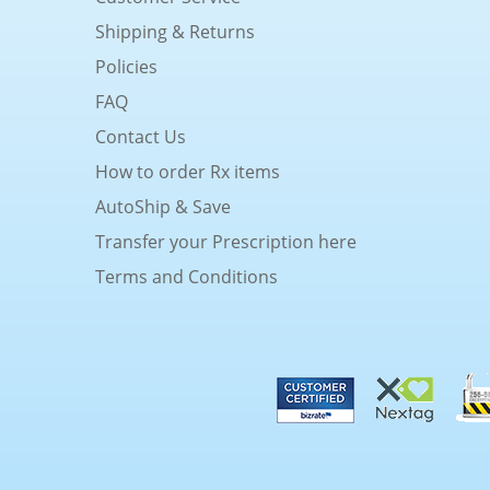
Shipping & Returns
Policies
FAQ
Contact Us
How to order Rx items
AutoShip & Save
Transfer your Prescription here
Terms and Conditions