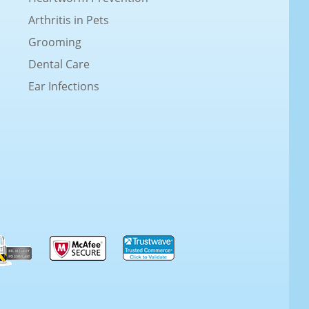
Arthritis in Pets
Grooming
Dental Care
Ear Infections