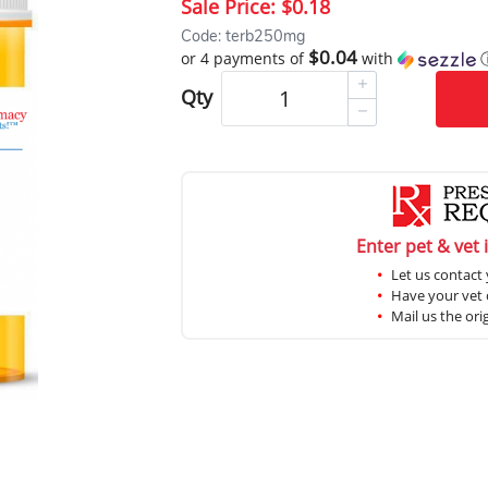
Sale Price:
$0.18
Code: terb250mg
$0.04
or 4 payments of
with
Qty
Enter pet & vet 
Let us contact 
Have your vet c
Mail us the ori