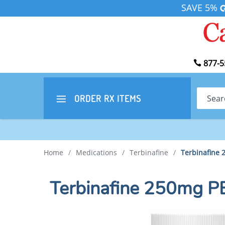
SAVE 5%
877-5
Search
ORDER RX
ITEMS
Home
/
Medications
/
Terbinafine
/
Terbinafine
Terbinafine 250mg 