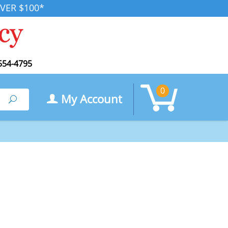
VER $100*
554-4795
0
My Account
Search