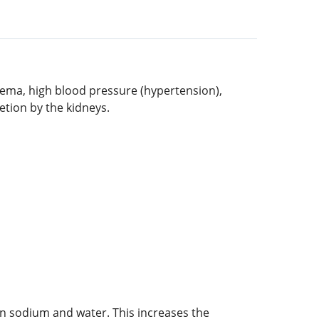
edema, high blood pressure (hypertension),
etion by the kidneys.
in sodium and water. This increases the