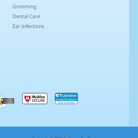
Grooming
Dental Care
Ear Infections