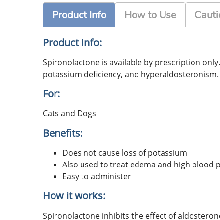
Product Info
How to Use
Cauti
Product Info:
Spironolactone is available by prescription only
potassium deficiency, and hyperaldosteronism. S
For:
Cats and Dogs
Benefits:
Does not cause loss of potassium
Also used to treat edema and high blood 
Easy to administer
How it works:
Spironolactone inhibits the effect of aldostero