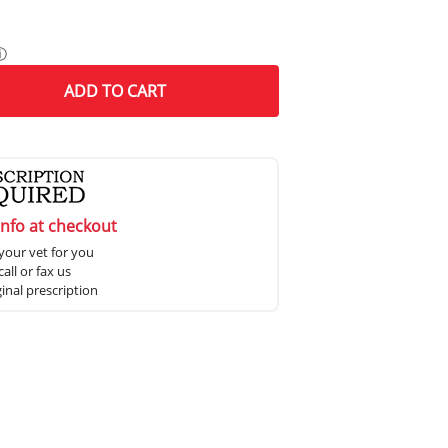
ⓘ
ADD
TO CART
info at checkout
your vet for you
all or fax us
ginal prescription