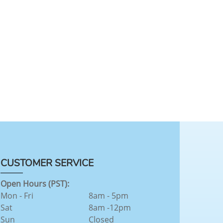
CUSTOMER SERVICE
Open Hours (PST):
Mon - Fri
8am - 5pm
Sat
8am -12pm
Sun
Closed