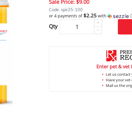
Sale Price:
$9.00
Code: spir25-100
$2.25
or 4 payments of
with
Qty
Enter pet & vet 
Let us contact 
Have your vet c
Mail us the ori