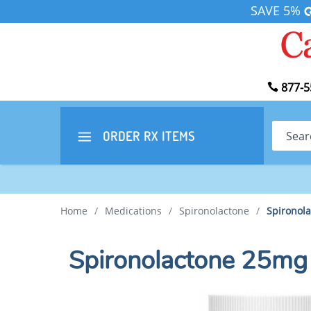
SAVE 5%
877-5
Search
ORDER RX
ITEMS
Home
/
Medications
/
Spironolactone
/
Spironol
Spironolactone 25mg