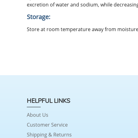
excretion of water and sodium, while decreasing
Storage:
Store at room temperature away from moisture
HELPFUL LINKS
About Us
Customer Service
Shipping & Returns