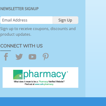
NEWSLETTER SIGNUP
Sign up to receive coupons, discounts and
product updates.
CONNECT WITH US
Facebook
Twitter
YouTube
Pinterest