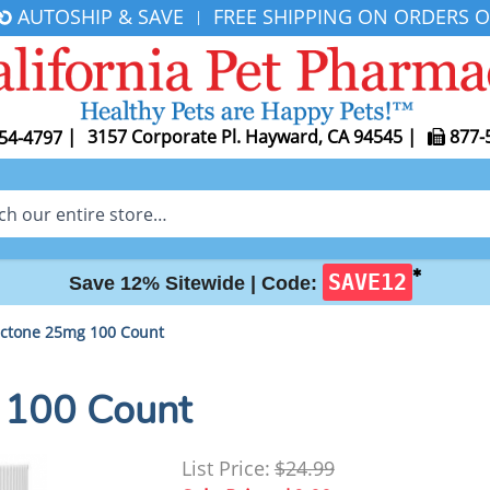
AUTOSHIP & SAVE
FREE SHIPPING ON ORDERS O
|
|
3157 Corporate Pl. Hayward, CA 94545
|
877-
54-4797
✱
SAVE12
Save 12% Sitewide |
Code:
actone 25mg 100 Count
 100 Count
List Price:
$24.99