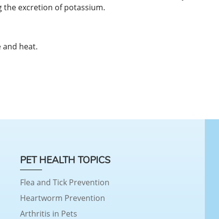
 the excretion of potassium.
 and heat.
PET HEALTH TOPICS
Flea and Tick Prevention
Heartworm Prevention
Arthritis in Pets