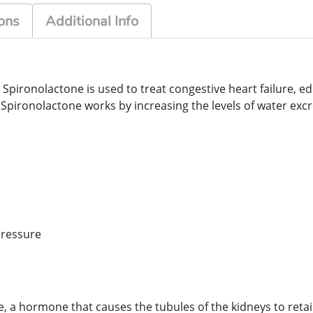
ons
Additional Info
. Spironolactone is used to treat congestive heart failure, 
pironolactone works by increasing the levels of water excr
pressure
ne, a hormone that causes the tubules of the kidneys to reta