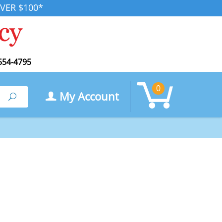
VER $100*
554-4795
0
My Account
Search