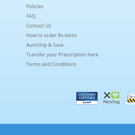
Policies
FAQ
Contact Us
How to order Rx items
AutoShip & Save
Transfer your Prescription here
Terms and Conditions