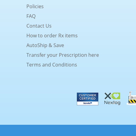
Policies
FAQ
Contact Us
How to order Rx items
AutoShip & Save
Transfer your Prescription here
Terms and Conditions