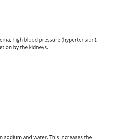
edema, high blood pressure (hypertension),
etion by the kidneys.
in sodium and water. This increases the