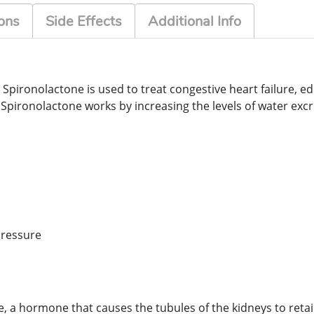
ons
Side Effects
Additional Info
. Spironolactone is used to treat congestive heart failure, 
pironolactone works by increasing the levels of water excr
pressure
ne, a hormone that causes the tubules of the kidneys to reta