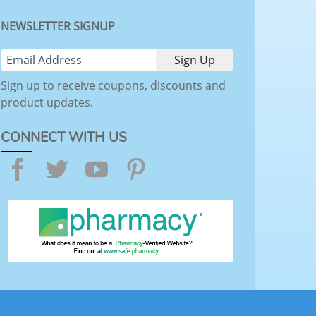
NEWSLETTER SIGNUP
Sign up to receive coupons, discounts and
product updates.
CONNECT WITH US
Facebook
Twitter
YouTube
Pinterest