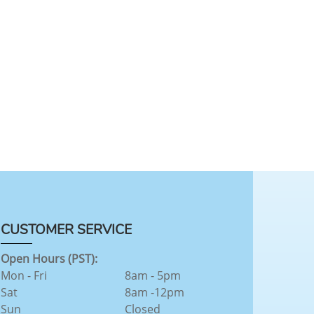
CUSTOMER SERVICE
Open Hours (PST):
Mon - Fri
8am - 5pm
Sat
8am -12pm
Sun
Closed