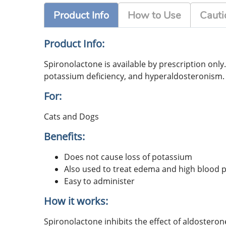
Product Info
How to Use
Cauti
Product Info:
Spironolactone is available by prescription only
potassium deficiency, and hyperaldosteronism. S
For:
Cats and Dogs
Benefits:
Does not cause loss of potassium
Also used to treat edema and high blood 
Easy to administer
How it works:
Spironolactone inhibits the effect of aldostero