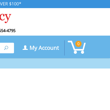
VER $100*
554-4795
0
My Account
Search