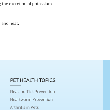
 the excretion of potassium.
 and heat.
PET HEALTH TOPICS
Flea and Tick Prevention
Heartworm Prevention
Arthritis in Pets