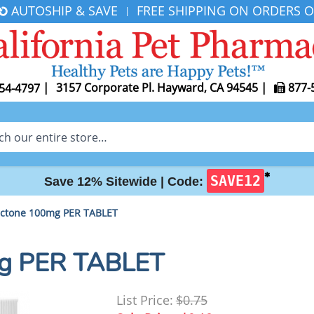
AUTOSHIP & SAVE
FREE SHIPPING ON ORDERS O
|
|
3157 Corporate Pl. Hayward, CA 94545
|
877-
54-4797
✱
SAVE12
Save 12% Sitewide |
Code:
actone 100mg PER TABLET
mg PER TABLET
List Price:
$0.75