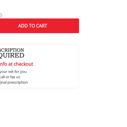
ⓘ
ADD
TO CART
info at checkout
your vet for you
all or fax us
ginal prescription