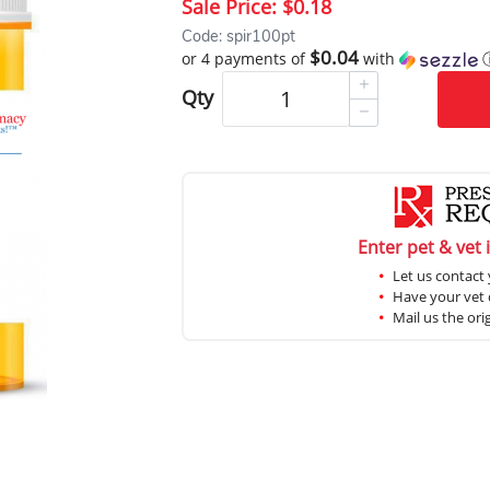
Sale Price:
$0.18
Code: spir100pt
$0.04
or 4 payments of
with
Qty
Enter pet & vet 
Let us contact 
Have your vet c
Mail us the ori