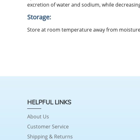
excretion of water and sodium, while decreasing
Storage:
Store at room temperature away from moisture
HELPFUL LINKS
About Us
Customer Service
Shipping & Returns