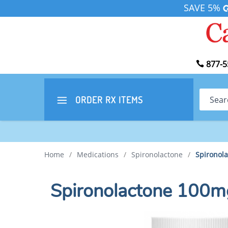
SAVE 5%
877-5
Search
ORDER RX
ITEMS
Home
/
Medications
/
Spironolactone
/
Spironol
Spironolactone 100