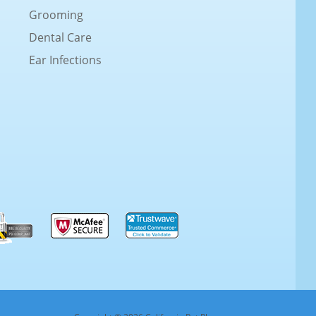
Grooming
Dental Care
Ear Infections