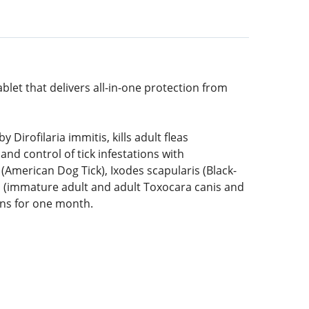
blet that delivers all-in-one protection from
irofilaria immitis, kills adult fleas
and control of tick infestations with
merican Dog Tick), Ixodes scapularis (Black-
m (immature adult and adult Toxocara canis and
ons for one month.