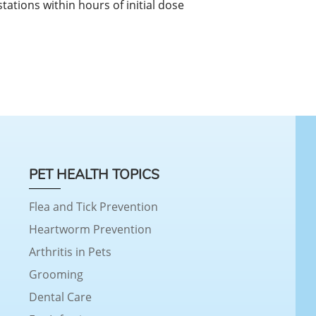
estations within hours of initial dose
PET HEALTH TOPICS
Flea and Tick Prevention
Heartworm Prevention
Arthritis in Pets
Grooming
Dental Care