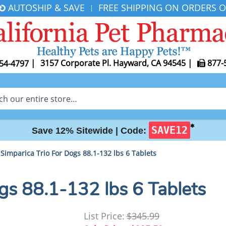
AUTOSHIP & SAVE
FREE SHIPPING ON ORDERS O
|
|
3157 Corporate Pl. Hayward, CA 94545
|
877-
54-4797
✱
SAVE12
Save 12% Sitewide |
Code:
Simparica Trio For Dogs 88.1-132 lbs 6 Tablets
gs 88.1-132 lbs 6 Tablets
List Price:
$345.99