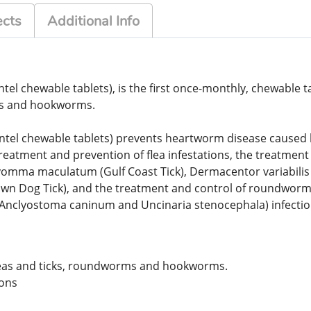
ects
Additional Info
tel chewable tablets), is the first once-monthly, chewable ta
ms and hookworms.
tel chewable tablets) prevents heartworm disease caused by D
treatment and prevention of flea infestations, the treatment 
ma maculatum (Gulf Coast Tick), Dermacentor variabilis (A
rown Dog Tick), and the treatment and control of roundwor
(Anclyostoma caninum and Uncinaria stenocephala) infecti
leas and ticks, roundworms and hookworms.
-ons