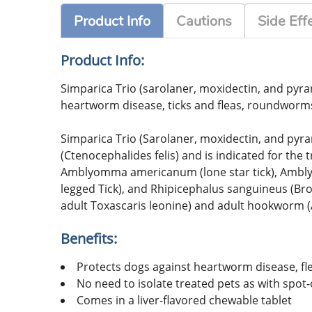
Product Info
Cautions
Side Eff
Product Info:
Simparica Trio (sarolaner, moxidectin, and pyran
heartworm disease, ticks and fleas, roundwor
Simparica Trio (Sarolaner, moxidectin, and pyran
(Ctenocephalides felis) and is indicated for the 
Amblyomma americanum (lone star tick), Amblyom
legged Tick), and Rhipicephalus sanguineus (B
adult Toxascaris leonine) and adult hookworm 
Benefits:
Protects dogs against heartworm disease, f
No need to isolate treated pets as with spot
Comes in a liver-flavored chewable tablet