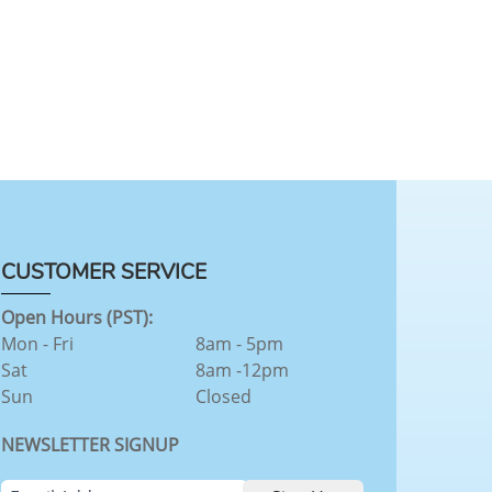
CUSTOMER SERVICE
Open Hours (PST):
Mon - Fri
8am - 5pm
Sat
8am -12pm
Sun
Closed
NEWSLETTER SIGNUP