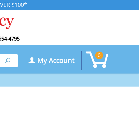
VER $100*
554-4795
0
My Account
Search