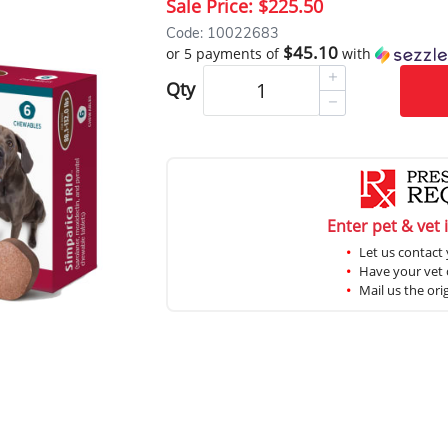
Sale Price:
$225.50
Code: 10022683
$45.10
or 5 payments of
with
Qty
Enter pet & vet 
Let us contact 
Have your vet c
Mail us the ori