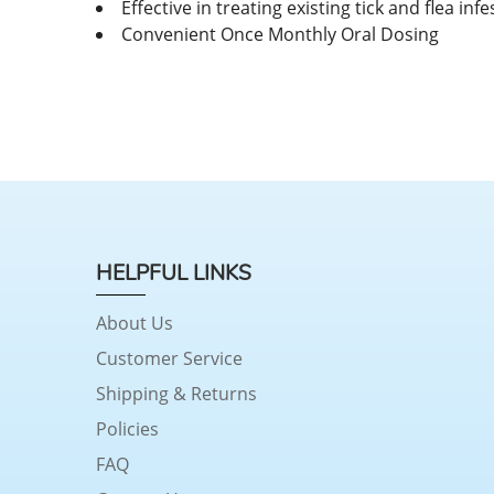
Effective in treating existing tick and flea inf
Convenient Once Monthly Oral Dosing
HELPFUL LINKS
About Us
Customer Service
Shipping & Returns
Policies
FAQ