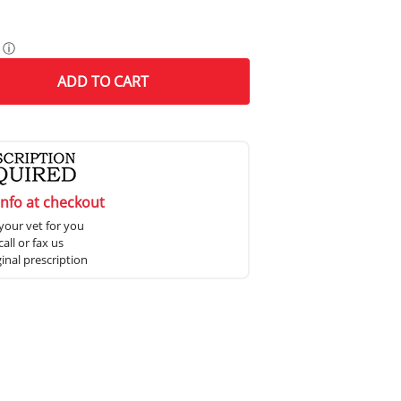
ⓘ
ADD
TO CART
info at checkout
your vet for you
all or fax us
ginal prescription