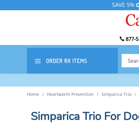
SAVE 5%
877-5
Search
ORDER RX
ITEMS
Home
/
Heartworm Prevention
/
Simparica Trio
/
Simparica Trio For Do