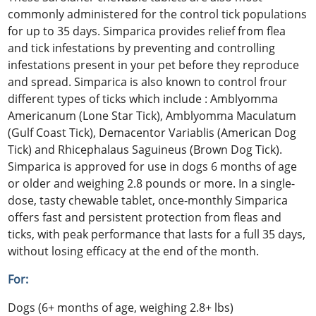
commonly administered for the control tick populations
for up to 35 days. Simparica provides relief from flea
and tick infestations by preventing and controlling
infestations present in your pet before they reproduce
and spread. Simparica is also known to control frour
different types of ticks which include : Amblyomma
Americanum (Lone Star Tick), Amblyomma Maculatum
(Gulf Coast Tick), Demacentor Variablis (American Dog
Tick) and Rhicephalaus Saguineus (Brown Dog Tick).
Simparica is approved for use in dogs 6 months of age
or older and weighing 2.8 pounds or more. In a single-
dose, tasty chewable tablet, once-monthly Simparica
offers fast and persistent protection from fleas and
ticks, with peak performance that lasts for a full 35 days,
without losing efficacy at the end of the month.
For:
Dogs (6+ months of age, weighing 2.8+ lbs)