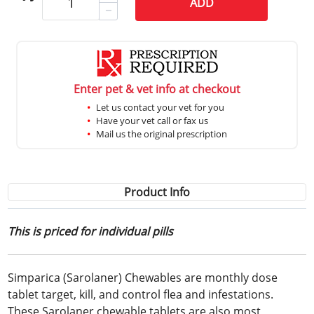
ADD
Enter pet & vet info at checkout
Let us contact your vet for you
Have your vet call or fax us
Mail us the original prescription
Product Info
This is priced for individual pills
Simparica (Sarolaner) Chewables are monthly dose
tablet target, kill, and control flea and infestations.
These Sarolaner chewable tablets are also most