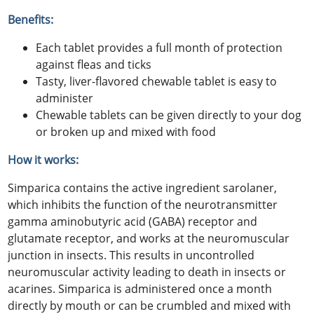
Benefits:
Each tablet provides a full month of protection
against fleas and ticks
Tasty, liver-flavored chewable tablet is easy to
administer
Chewable tablets can be given directly to your dog
or broken up and mixed with food
How it works:
Simparica contains the active ingredient sarolaner,
which inhibits the function of the neurotransmitter
gamma aminobutyric acid (GABA) receptor and
glutamate receptor, and works at the neuromuscular
junction in insects. This results in uncontrolled
neuromuscular activity leading to death in insects or
acarines. Simparica is administered once a month
directly by mouth or can be crumbled and mixed with