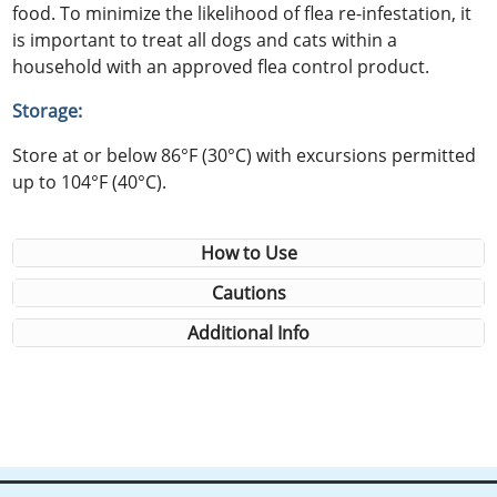
food. To minimize the likelihood of flea re-infestation, it
is important to treat all dogs and cats within a
household with an approved flea control product.
Storage:
Store at or below 86°F (30°C) with excursions permitted
up to 104°F (40°C).
How to Use
Cautions
Additional Info