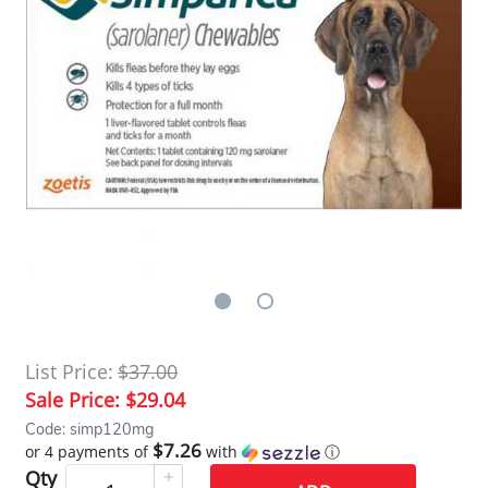
List Price:
$37.00
Sale Price:
$29.04
Code: simp120mg
$7.26
or 4 payments of
with
ⓘ
Qty