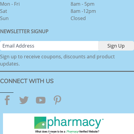
Mon - Fri
8am - 5pm
Sat
8am -12pm
Sun
Closed
NEWSLETTER SIGNUP
Sign up to receive coupons, discounts and product
updates.
CONNECT WITH US
Facebook
Twitter
YouTube
Pinterest