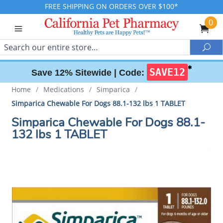
FREE SHIPPING ON ORDERS OVER $100*
0
Search
Sea
✱
SAVE12
Save 12% Sitewide |
Code:
Home
/
Medications
/
Simparica
/
Simparica Chewable For Dogs 88.1-132 lbs 1 TABLET
Simparica Chewable For Dogs 88.1-
132 lbs 1 TABLET