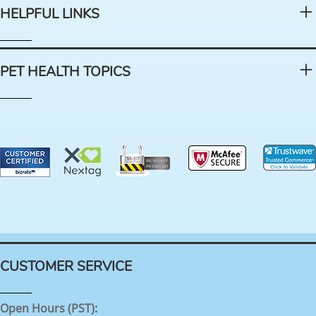
HELPFUL LINKS
PET HEALTH TOPICS
CUSTOMER SERVICE
Open Hours (PST):