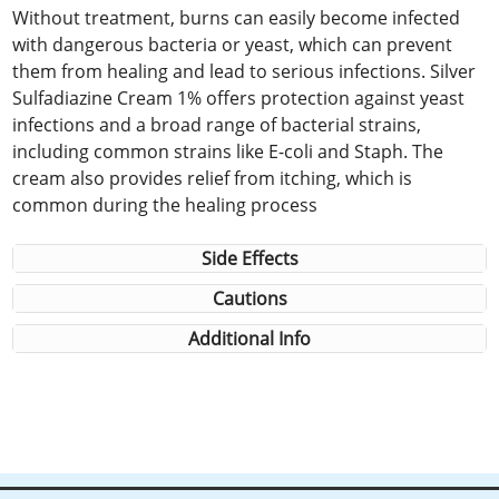
Without treatment, burns can easily become infected
with dangerous bacteria or yeast, which can prevent
them from healing and lead to serious infections. Silver
Sulfadiazine Cream 1% offers protection against yeast
infections and a broad range of bacterial strains,
including common strains like E-coli and Staph. The
cream also provides relief from itching, which is
common during the healing process
Side Effects
Cautions
Additional Info