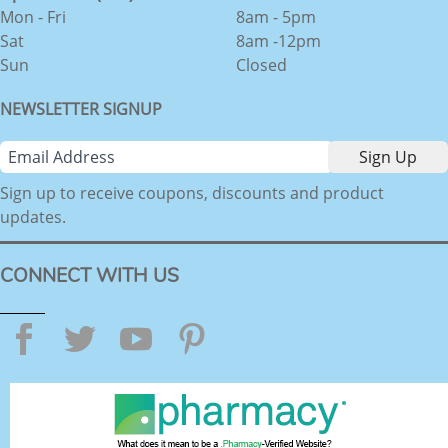
Mon - Fri
8am - 5pm
Sat
8am -12pm
Sun
Closed
NEWSLETTER SIGNUP
Sign up to receive coupons, discounts and product
updates.
CONNECT WITH US
Facebook
Twitter
YouTube
Pinterest