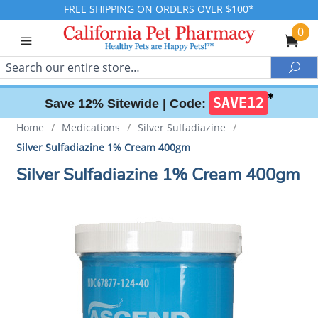
FREE SHIPPING ON ORDERS OVER $100*
0
Search
Sea
✱
SAVE12
Save 12% Sitewide |
Code:
Home
/
Medications
/
Silver Sulfadiazine
/
Silver Sulfadiazine 1% Cream 400gm
Silver Sulfadiazine 1% Cream 400gm