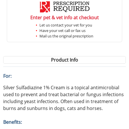
Enter pet & vet info at checkout
Let us contact your vet for you
Have your vet call or fax us
Mail us the original prescription
Product Info
For:
Silver Sulfadiazine 1% Cream is a topical antimicrobial
used to prevent and treat bacterial or fungus infections
including yeast infections. Often used in treatment of
burns and sunburns in dogs, cats and horses.
Benefits: