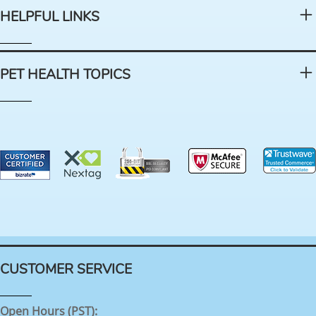
HELPFUL LINKS
PET HEALTH TOPICS
CUSTOMER SERVICE
Open Hours (PST):