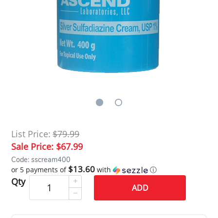
List Price:
$79.99
Sale Price:
$67.99
Code: sscream400
$13.60
or 5 payments of
with
ⓘ
Qty
ADD