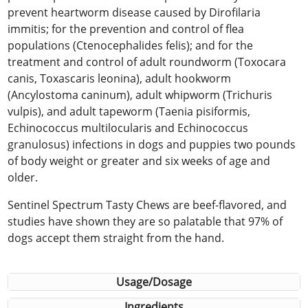
prevent heartworm disease caused by Dirofilaria
immitis; for the prevention and control of flea
populations (Ctenocephalides felis); and for the
treatment and control of adult roundworm (Toxocara
canis, Toxascaris leonina), adult hookworm
(Ancylostoma caninum), adult whipworm (Trichuris
vulpis), and adult tapeworm (Taenia pisiformis,
Echinococcus multilocularis and Echinococcus
granulosus) infections in dogs and puppies two pounds
of body weight or greater and six weeks of age and
older.
Sentinel Spectrum Tasty Chews are beef-flavored, and
studies have shown they are so palatable that 97% of
dogs accept them straight from the hand.
Usage/Dosage
Ingredients