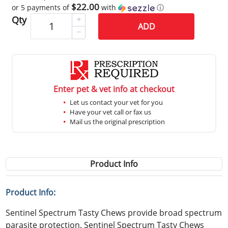
$22.00
or 5 payments of
with
ⓘ
Qty
ADD
Enter pet & vet info at checkout
Let us contact your vet for you
Have your vet call or fax us
Mail us the original prescription
Product Info
Product Info:
Sentinel Spectrum Tasty Chews provide broad spectrum
parasite protection. Sentinel Spectrum Tasty Chews