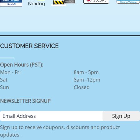
CUSTOMER SERVICE
Open Hours (PST):
Mon - Fri
8am - 5pm
Sat
8am -12pm
Sun
Closed
NEWSLETTER SIGNUP
Sign up to receive coupons, discounts and product
updates.