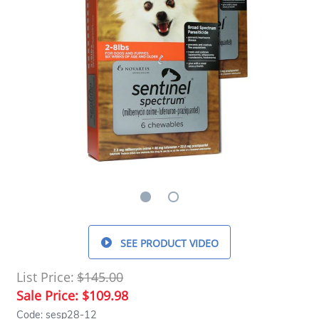
SEE PRODUCT VIDEO
List Price:
$145.00
Sale Price:
$109.98
Code: sesp28-12