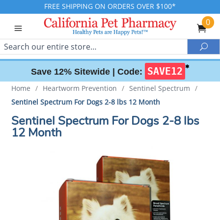
FREE SHIPPING ON ORDERS OVER $100*
0
Search
Sea
✱
SAVE12
Save 12% Sitewide |
Code:
Home
/
Heartworm Prevention
/
Sentinel Spectrum
/
Sentinel Spectrum For Dogs 2-8 lbs 12 Month
Sentinel Spectrum For Dogs 2-8 lbs
12 Month