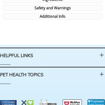
Safety and Warnings
Additional Info
HELPFUL LINKS
PET HEALTH TOPICS