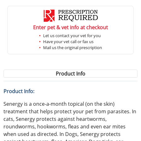
Enter pet & vet info at checkout
Let us contact your vet for you
Have your vet call or fax us
Mail us the original prescription
Product Info
Product Info:
Senergy is a once-a-month topical (on the skin)
treatment that helps protect your pet from parasites. In
cats, Senergy protects against heartworms,
roundworms, hookworms, fleas and even ear mites
when used as directed. In Dogs, Senergy protects