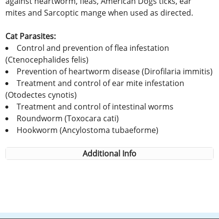
against heartworm, fleas, American Dogs ticks, ear
mites and Sarcoptic mange when used as directed.
Cat Parasites:
Control and prevention of flea infestation
(Ctenocephalides felis)
Prevention of heartworm disease (Dirofilaria immitis)
Treatment and control of ear mite infestation
(Otodectes cynotis)
Treatment and control of intestinal worms
Roundworm (Toxocara cati)
Hookworm (Ancylostoma tubaeforme)
Additional Info