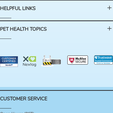
HELPFUL LINKS
PET HEALTH TOPICS
CUSTOMER SERVICE