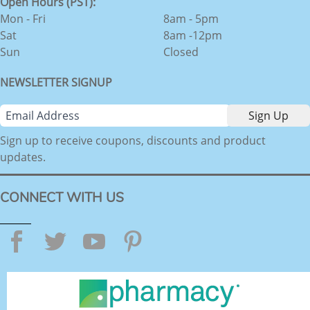
Open Hours (PST):
Mon - Fri
8am - 5pm
Sat
8am -12pm
Sun
Closed
NEWSLETTER SIGNUP
Sign up to receive coupons, discounts and product
updates.
CONNECT WITH US
Facebook
Twitter
YouTube
Pinterest