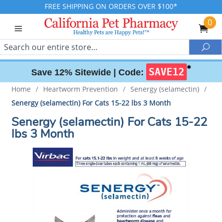
FREE SHIPPING ON ORDERS OVER $100*
0
Search
Sea
✱
SAVE12
Save 12% Sitewide |
Code:
Home
/
Heartworm Prevention
/
Senergy (selamectin)
/
Senergy (selamectin) For Cats 15-22 lbs 3 Month
Senergy (selamectin) For Cats 15-22
lbs 3 Month