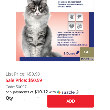
List Price:
$59.99
Sale Price:
$50.59
Code: 50097
$10.12
or 5 payments of
with
ⓘ
Qty
ADD