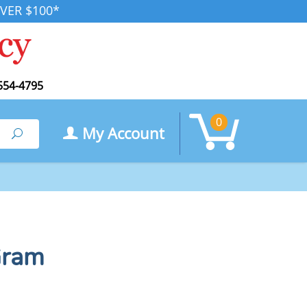
VER $100*
554-4795
0
My Account
Search
Gram