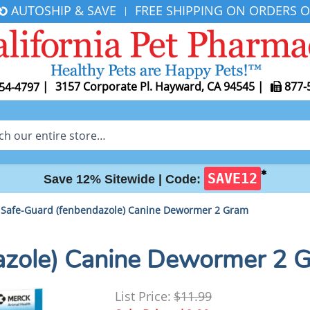
AUTOSHIP & SAVE
FREE SHIPPING ON ORDERS O
|
|
3157 Corporate Pl. Hayward, CA 94545
|
877-
54-4797
✱
SAVE12
Save 12% Sitewide |
Code:
Safe-Guard (fenbendazole) Canine Dewormer 2 Gram
azole) Canine Dewormer 2 
List Price:
$11.99