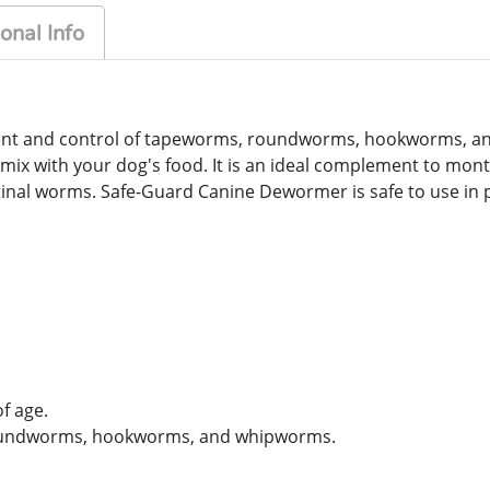
onal Info
ment and control of tapeworms, roundworms, hookworms, 
ust mix with your dog's food. It is an ideal complement to 
estinal worms. Safe-Guard Canine Dewormer is safe to use in
f age.
roundworms, hookworms, and whipworms.