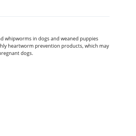
and whipworms in dogs and weaned puppies
monthly heartworm prevention products, which may
 pregnant dogs.