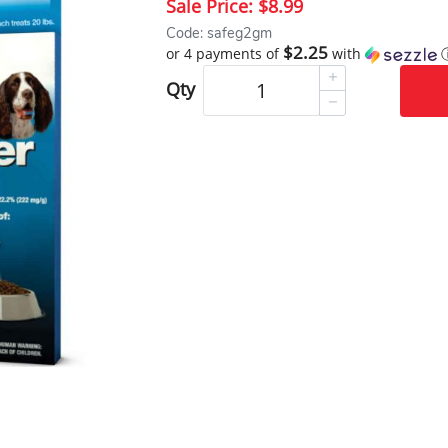
Sale Price:
$8.99
Code: safeg2gm
$2.25
or 4 payments of
with
Qty