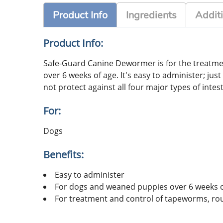
Product Info
Ingredients
Additi
Product Info:
Safe-Guard Canine Dewormer is for the treat
over 6 weeks of age. It's easy to administer; j
not protect against all four major types of int
For:
Dogs
Benefits:
Easy to administer
For dogs and weaned puppies over 6 weeks o
For treatment and control of tapeworms, 