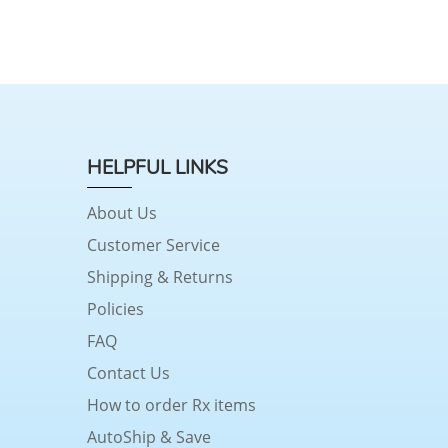
HELPFUL LINKS
About Us
Customer Service
Shipping & Returns
Policies
FAQ
Contact Us
How to order Rx items
AutoShip & Save