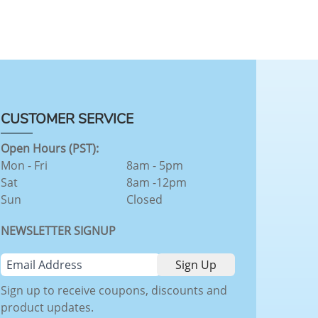
CUSTOMER SERVICE
Open Hours (PST):
Mon - Fri
8am - 5pm
Sat
8am -12pm
Sun
Closed
NEWSLETTER SIGNUP
Sign up to receive coupons, discounts and
product updates.