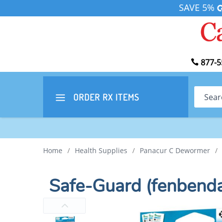
SAVE 5%
877-5
Search
ORDER RX
ITEMS
Home
/
Health Supplies
/
Panacur C Dewormer
/
Safe-Guard (fenbend