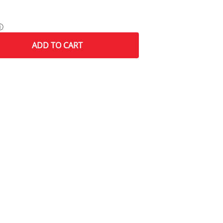
ⓘ
ADD
TO CART