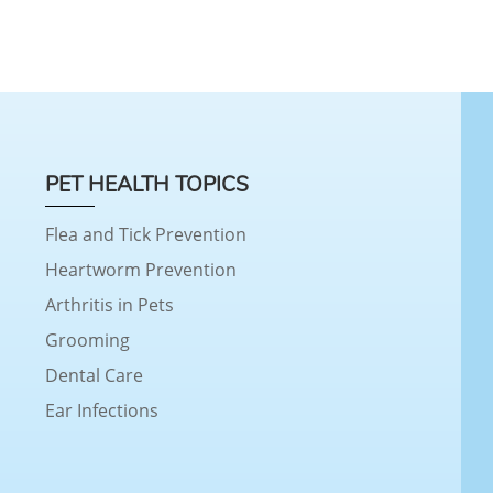
PET HEALTH TOPICS
Flea and Tick Prevention
Heartworm Prevention
Arthritis in Pets
Grooming
Dental Care
Ear Infections