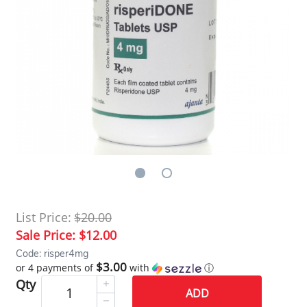
List Price:
$20.00
Sale Price:
$12.00
Code: risper4mg
$3.00
or 4 payments of
with
ⓘ
Qty
ADD