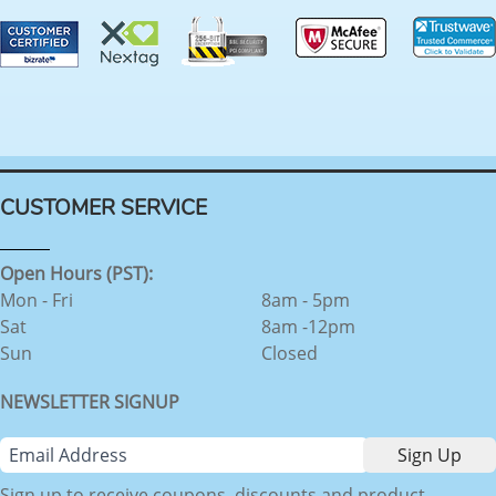
CUSTOMER SERVICE
Open Hours (PST):
Mon - Fri
8am - 5pm
Sat
8am -12pm
Sun
Closed
NEWSLETTER SIGNUP
Sign up to receive coupons, discounts and product