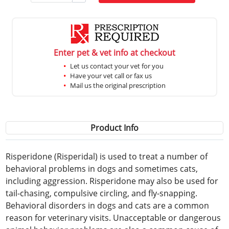
Enter pet & vet info at checkout
Let us contact your vet for you
Have your vet call or fax us
Mail us the original prescription
Product Info
Risperidone (Risperidal) is used to treat a number of
behavioral problems in dogs and sometimes cats,
including aggression. Risperidone may also be used for
tail-chasing, compulsive circling, and fly-snapping.
Behavioral disorders in dogs and cats are a common
reason for veterinary visits. Unacceptable or dangerous