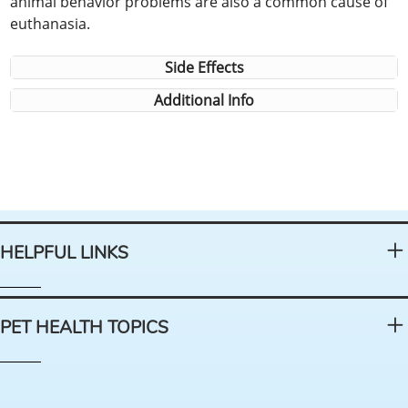
animal behavior problems are also a common cause of
euthanasia.
Side Effects
Additional Info
HELPFUL LINKS
PET HEALTH TOPICS