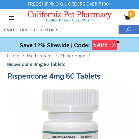
FREE SHIPPING ON ORDERS OVER $100*
0
Search
Sea
✱
SAVE12
Save 12% Sitewide |
Code:
Home
/
Medications
/
Risperidone
/
Risperidone 4mg 60 Tablets
Risperidone 4mg 60 Tablets