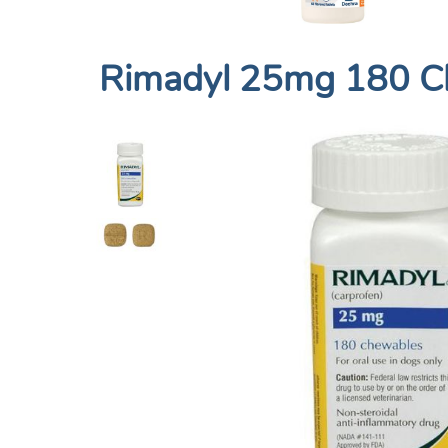
Rimadyl 25mg 180 C