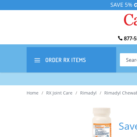
SAVE 5%
877-5
Search
ORDER RX
ITEMS
Home
/
RX Joint Care
/
Rimadyl
/
Rimadyl Chewa
Sav