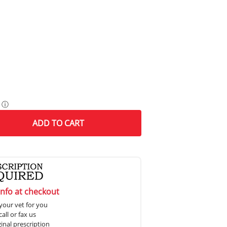
ⓘ
ADD
TO CART
info at checkout
your vet for you
all or fax us
ginal prescription