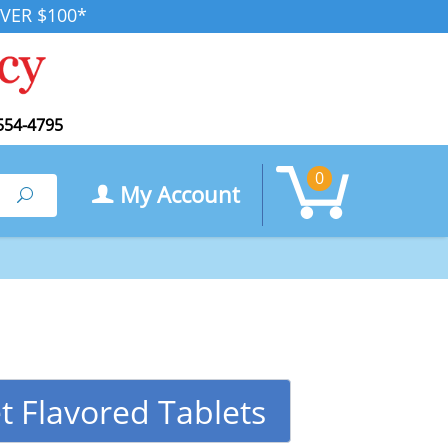
VER $100*
554-4795
0
My Account
Search
t Flavored Tablets