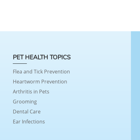
PET HEALTH TOPICS
Flea and Tick Prevention
Heartworm Prevention
Arthritis in Pets
Grooming
Dental Care
Ear Infections