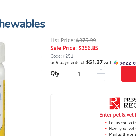
hewables
List Price:
$375.99
Sale Price:
$256.85
Code: ri251
$51.37
or 5 payments of
with
Qty
Enter pet & vet 
Let us contact 
Have your vet c
Mail us the ori