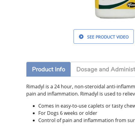
SEE PRODUCT VIDEO
Product Info
Dosage and Administ
Rimadyl is a 24 hour, non-steroidal anti-inflam
pain and inflammation. Rimadyl is used to reliev
Comes in easy-to-use caplets or tasty che
For Dogs 6 weeks or older
Control of pain and inflammation from su