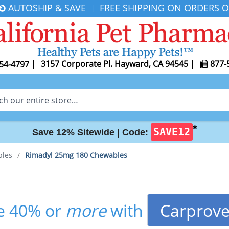
AUTOSHIP & SAVE
FREE SHIPPING ON ORDERS O
|
|
3157 Corporate Pl. Hayward, CA 94545
|
877-
54-4797
✱
SAVE12
Save 12% Sitewide |
Code:
bles
/
Rimadyl 25mg 180 Chewables
Carprove
e 40% or
more
with