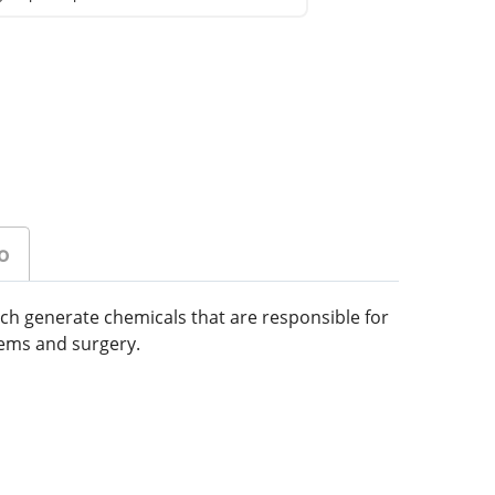
o
ich generate chemicals that are responsible for
lems and surgery.