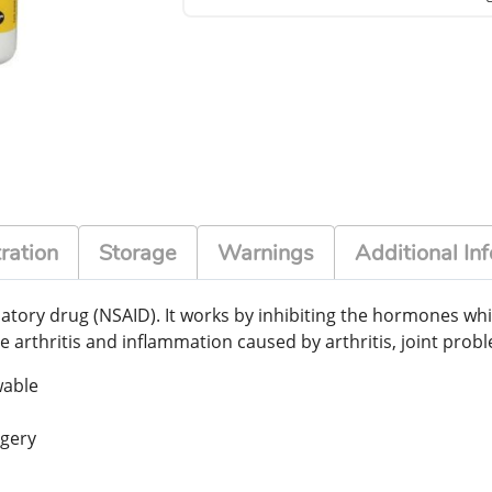
ration
Storage
Warnings
Additional Inf
matory drug (NSAID). It works by inhibiting the hormones wh
e arthritis and inflammation caused by arthritis, joint prob
wable
rgery