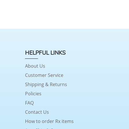
HELPFUL LINKS
About Us
Customer Service
Shipping & Returns
Policies
FAQ
Contact Us
How to order Rx items