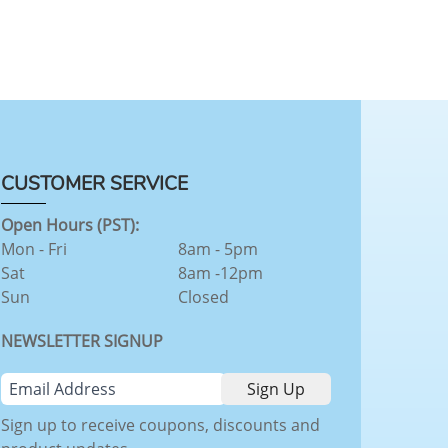
CUSTOMER SERVICE
Open Hours (PST):
Mon - Fri
8am - 5pm
Sat
8am -12pm
Sun
Closed
NEWSLETTER SIGNUP
Sign up to receive coupons, discounts and