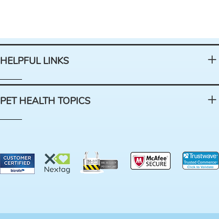
HELPFUL LINKS
PET HEALTH TOPICS