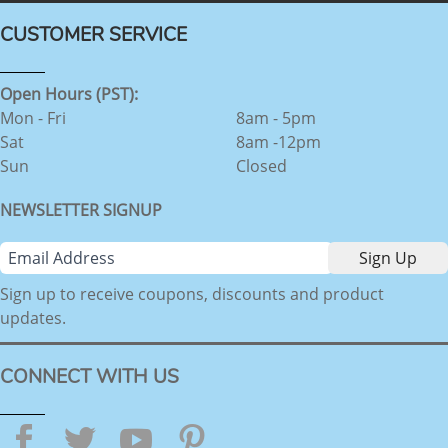
CUSTOMER SERVICE
Open Hours (PST):
Mon - Fri
8am - 5pm
Sat
8am -12pm
Sun
Closed
NEWSLETTER SIGNUP
Sign up to receive coupons, discounts and product
updates.
CONNECT WITH US
Facebook
Twitter
YouTube
Pinterest