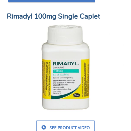
Rimadyl 100mg Single Caplet
SEE PRODUCT VIDEO