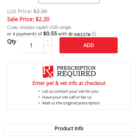
List Price:
$2.30
Sale Price:
$2.20
Code: rimadyl-caplet-100-single
$0.55
or 4 payments of
with
ⓘ
Qty
ADD
Enter pet & vet info at checkout
Let us contact your vet for you
Have your vet call or fax us
Mail us the original prescription
Product Info