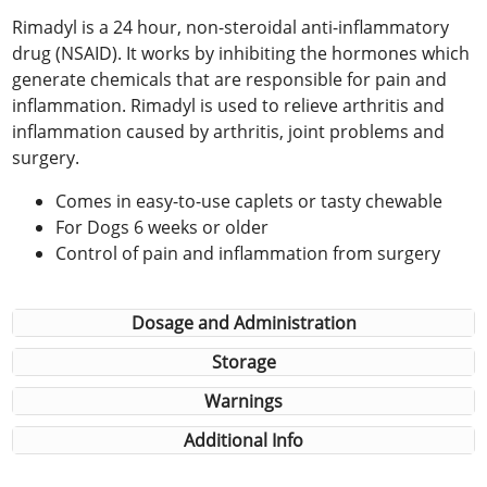
Rimadyl is a 24 hour, non-steroidal anti-inflammatory
drug (NSAID). It works by inhibiting the hormones which
generate chemicals that are responsible for pain and
inflammation. Rimadyl is used to relieve arthritis and
inflammation caused by arthritis, joint problems and
surgery.
Comes in easy-to-use caplets or tasty chewable
For Dogs 6 weeks or older
Control of pain and inflammation from surgery
Dosage and Administration
Storage
Warnings
Additional Info