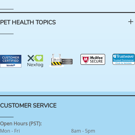
PET HEALTH TOPICS
CUSTOMER SERVICE
Open Hours (PST):
Mon - Fri
8am - 5pm