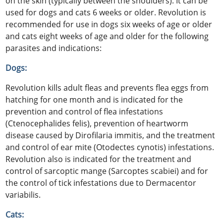
on the skin (typically between the shoulders). It can be
used for dogs and cats 6 weeks or older. Revolution is
recommended for use in dogs six weeks of age or older
and cats eight weeks of age and older for the following
parasites and indications:
Dogs:
Revolution kills adult fleas and prevents flea eggs from
hatching for one month and is indicated for the
prevention and control of flea infestations
(Ctenocephalides felis), prevention of heartworm
disease caused by Dirofilaria immitis, and the treatment
and control of ear mite (Otodectes cynotis) infestations.
Revolution also is indicated for the treatment and
control of sarcoptic mange (Sarcoptes scabiei) and for
the control of tick infestations due to Dermacentor
variabilis.
Cats: