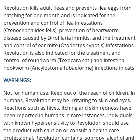
Revolution kills adult fleas and prevents flea eggs from
hatching for one month and is indicated for the
prevention and control of flea infestations
(Ctenocephalides felis), prevention of heartworm
disease caused by Dirofilaria immitis, and the treatment
and control of ear mite (Otodectes cynotis) infestations.
Revolution is also indicated for the treatment and
control of roundworm (Toxocara cati) and intestinal
hookworm (Ancylostoma tubaeforme) infections in cats.
WARNINGS:
Not for human use. Keep out of the reach of children. In
humans, Revolution may be irritating to skin and eyes.
Reactions such as hives, itching and skin redness have
been reported in humans in rare instances. Individuals
with known hypersensitivity to Revolution should use
the product with caution or consult a health care
professional. Revolution contains isopropyl alcohol and