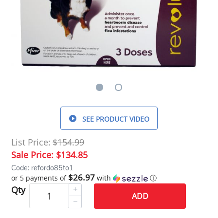
SEE PRODUCT VIDEO
List Price:
$154.99
Sale Price:
$134.85
Code: refordo85to1
$26.97
or 5 payments of
with
ⓘ
Qty
ADD