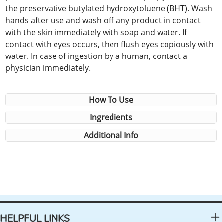
the preservative butylated hydroxytoluene (BHT). Wash
hands after use and wash off any product in contact
with the skin immediately with soap and water. If
contact with eyes occurs, then flush eyes copiously with
water. In case of ingestion by a human, contact a
physician immediately.
How To Use
Ingredients
Additional Info
HELPFUL LINKS