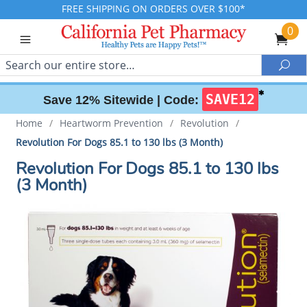
FREE SHIPPING ON ORDERS OVER $100*
0
Search
Sea
✱
SAVE12
Save 12% Sitewide |
Code:
Home
/
Heartworm Prevention
/
Revolution
/
Revolution For Dogs 85.1 to 130 lbs (3 Month)
Revolution For Dogs 85.1 to 130 lbs
(3 Month)