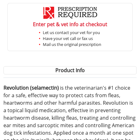
Enter pet & vet info at checkout
Let us contact your vet for you
Have your vet call or fax us
Mail us the original prescription
Product Info
Revolution (selamectin)
is the veterinarian's #1 choice
for a safe, effective way to protect cats from fleas,
heartworms and other harmful parasites. Revolution is
a topical liquid medication, effective in preventing
heartworm disease, killing fleas, treating and controlling
ear mites and sarcoptic mites and controlling American
dog tick infestations. Applied once a month at one spot