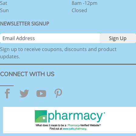
Sat
8am -12pm
Sun
Closed
NEWSLETTER SIGNUP
Sign up to receive coupons, discounts and product
updates.
CONNECT WITH US
Facebook
Twitter
YouTube
Pinterest