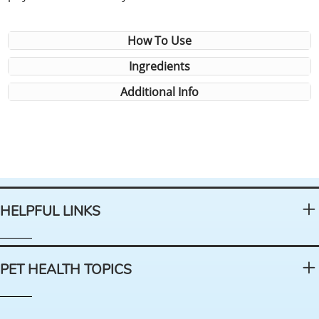
How To Use
Ingredients
Additional Info
HELPFUL LINKS
PET HEALTH TOPICS