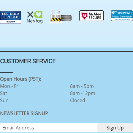
CUSTOMER SERVICE
Open Hours (PST):
Mon - Fri
8am - 5pm
Sat
8am -12pm
Sun
Closed
NEWSLETTER SIGNUP