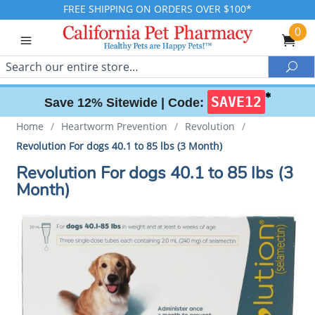
FREE SHIPPING ON ORDERS OVER $100*
0
Search
Sea
✱
SAVE12
Save 12% Sitewide |
Code:
Home
/
Heartworm Prevention
/
Revolution
/
Revolution For dogs 40.1 to 85 lbs (3 Month)
Revolution For dogs 40.1 to 85 lbs (3
Month)