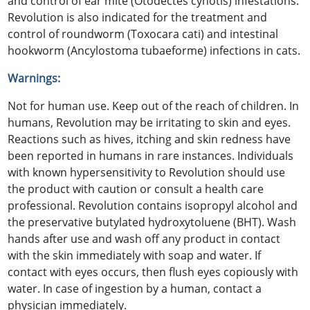
and control of ear mite (Otodectes cynotis) infestations.
Revolution is also indicated for the treatment and
control of roundworm (Toxocara cati) and intestinal
hookworm (Ancylostoma tubaeforme) infections in cats.
Warnings:
Not for human use. Keep out of the reach of children. In
humans, Revolution may be irritating to skin and eyes.
Reactions such as hives, itching and skin redness have
been reported in humans in rare instances. Individuals
with known hypersensitivity to Revolution should use
the product with caution or consult a health care
professional. Revolution contains isopropyl alcohol and
the preservative butylated hydroxytoluene (BHT). Wash
hands after use and wash off any product in contact
with the skin immediately with soap and water. If
contact with eyes occurs, then flush eyes copiously with
water. In case of ingestion by a human, contact a
physician immediately.