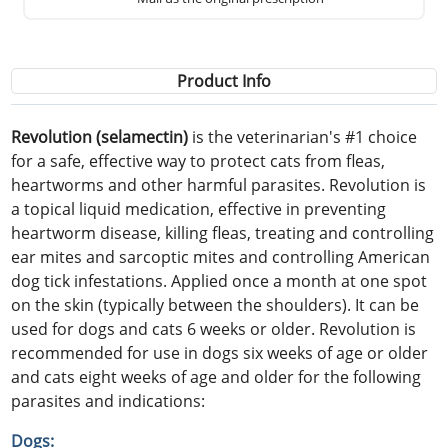
Product Info
Revolution (selamectin)
is the veterinarian's #1 choice
for a safe, effective way to protect cats from fleas,
heartworms and other harmful parasites. Revolution is
a topical liquid medication, effective in preventing
heartworm disease, killing fleas, treating and controlling
ear mites and sarcoptic mites and controlling American
dog tick infestations. Applied once a month at one spot
on the skin (typically between the shoulders). It can be
used for dogs and cats 6 weeks or older. Revolution is
recommended for use in dogs six weeks of age or older
and cats eight weeks of age and older for the following
parasites and indications:
Dogs: