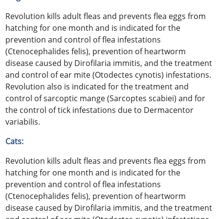
Revolution kills adult fleas and prevents flea eggs from
hatching for one month and is indicated for the
prevention and control of flea infestations
(Ctenocephalides felis), prevention of heartworm
disease caused by Dirofilaria immitis, and the treatment
and control of ear mite (Otodectes cynotis) infestations.
Revolution also is indicated for the treatment and
control of sarcoptic mange (Sarcoptes scabiei) and for
the control of tick infestations due to Dermacentor
variabilis.
Cats:
Revolution kills adult fleas and prevents flea eggs from
hatching for one month and is indicated for the
prevention and control of flea infestations
(Ctenocephalides felis), prevention of heartworm
disease caused by Dirofilaria immitis, and the treatment