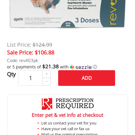
List Price:
$124.99
Sale Price:
$106.88
Code: rev403pk
$21.38
or 5 payments of
with
ⓘ
Qty
ADD
Enter pet & vet info at checkout
Let us contact your vet for you
Have your vet call or fax us
Mail us the original prescription