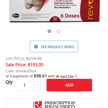
SEE PRODUCT VIDEO
List Price:
$219.99
Sale Price:
$193.05
Code: refordo20to4
$38.61
or 5 payments of
with
ⓘ
Qty
ADD