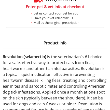
Enter pet & vet info at checkout
Let us contact your vet for you
Have your vet call or fax us
Mail us the original prescription
Product Info
Revolution (selamectin)
is the veterinarian's #1 choice
for a safe, effective way to protect cats from fleas,
heartworms and other harmful parasites. Revolution is
a topical liquid medication, effective in preventing
heartworm disease, killing fleas, treating and controlling
ear mites and sarcoptic mites and controlling American
dog tick infestations. Applied once a month at one spot
on the skin (typically between the shoulders). It can be
used for dogs and cats 6 weeks or older. Revolution is
recommended for use in dogs six weeks of age or older