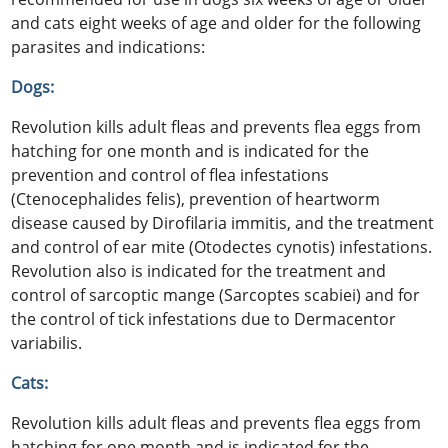
and cats eight weeks of age and older for the following
parasites and indications:
Dogs:
Revolution kills adult fleas and prevents flea eggs from
hatching for one month and is indicated for the
prevention and control of flea infestations
(Ctenocephalides felis), prevention of heartworm
disease caused by Dirofilaria immitis, and the treatment
and control of ear mite (Otodectes cynotis) infestations.
Revolution also is indicated for the treatment and
control of sarcoptic mange (Sarcoptes scabiei) and for
the control of tick infestations due to Dermacentor
variabilis.
Cats:
Revolution kills adult fleas and prevents flea eggs from
hatching for one month and is indicated for the