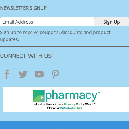
NEWSLETTER SIGNUP
Sign up to receive coupons, discounts and product
updates.
CONNECT WITH US
Facebook
Twitter
YouTube
Pinterest