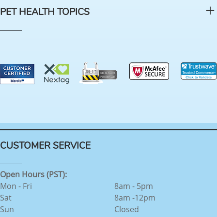
PET HEALTH TOPICS
CUSTOMER SERVICE
Open Hours (PST):
Mon - Fri
8am - 5pm
Sat
8am -12pm
Sun
Closed