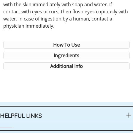
with the skin immediately with soap and water. If
contact with eyes occurs, then flush eyes copiously with
water. In case of ingestion by a human, contact a
physician immediately.
How To Use
Ingredients
Additional Info
HELPFUL LINKS