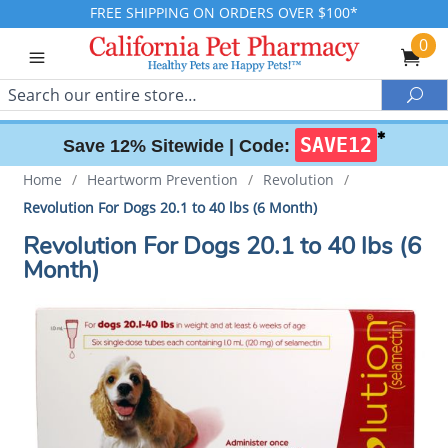
FREE SHIPPING ON ORDERS OVER $100*
0
Search
Sea
✱
SAVE12
Save 12% Sitewide |
Code:
Home
/
Heartworm Prevention
/
Revolution
/
Revolution For Dogs 20.1 to 40 lbs (6 Month)
Revolution For Dogs 20.1 to 40 lbs (6
Month)