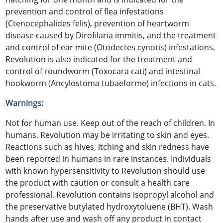
prevention and control of flea infestations
(Ctenocephalides felis), prevention of heartworm
disease caused by Dirofilaria immitis, and the treatment
and control of ear mite (Otodectes cynotis) infestations.
Revolution is also indicated for the treatment and
control of roundworm (Toxocara cati) and intestinal
hookworm (Ancylostoma tubaeforme) infections in cats.
Warnings:
Not for human use. Keep out of the reach of children. In
humans, Revolution may be irritating to skin and eyes.
Reactions such as hives, itching and skin redness have
been reported in humans in rare instances. Individuals
with known hypersensitivity to Revolution should use
the product with caution or consult a health care
professional. Revolution contains isopropyl alcohol and
the preservative butylated hydroxytoluene (BHT). Wash
hands after use and wash off any product in contact