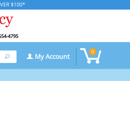
VER $100*
554-4795
0
My Account
Search