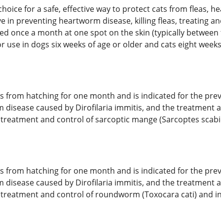
 choice for a safe, effective way to protect cats from fleas,
ive in preventing heartworm disease, killing fleas, treating 
ied once a month at one spot on the skin (typically between 
 use in dogs six weeks of age or older and cats eight weeks 
ggs from hatching for one month and is indicated for the prev
m disease caused by Dirofilaria immitis, and the treatment a
e treatment and control of sarcoptic mange (Sarcoptes scabiei
ggs from hatching for one month and is indicated for the prev
m disease caused by Dirofilaria immitis, and the treatment a
 the treatment and control of roundworm (Toxocara cati) an