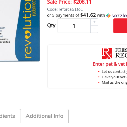
Sale Price:
$208.11
Code: reforca51to1
$41.62
or 5 payments of
with
Qty
Enter pet & vet 
Let us contact 
Have your vet c
Mail us the ori
dients
Additional Info