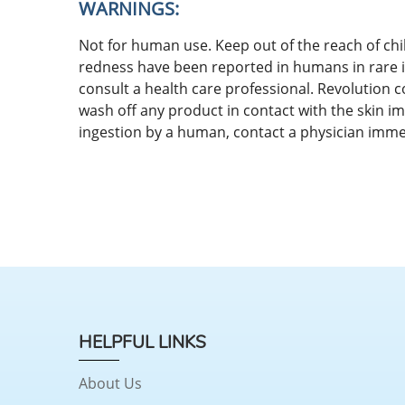
WARNINGS:
Not for human use. Keep out of the reach of chil
redness have been reported in humans in rare in
consult a health care professional. Revolution 
wash off any product in contact with the skin im
ingestion by a human, contact a physician imme
HELPFUL LINKS
About Us