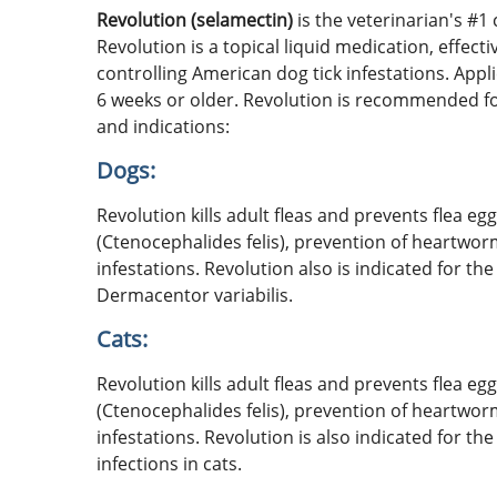
Revolution (selamectin)
is the veterinarian's #1
Revolution is a topical liquid medication, effect
controlling American dog tick infestations. Appl
6 weeks or older. Revolution is recommended for
and indications:
Dogs:
Revolution kills adult fleas and prevents flea e
(Ctenocephalides felis), prevention of heartwor
infestations. Revolution also is indicated for th
Dermacentor variabilis.
Cats:
Revolution kills adult fleas and prevents flea e
(Ctenocephalides felis), prevention of heartwor
infestations. Revolution is also indicated for
infections in cats.