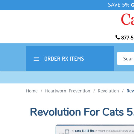
SAVE 5%
877-5
Search
ORDER RX
ITEMS
Home
/
Heartworm Prevention
/
Revolution
/
Rev
Revolution For Cats 5