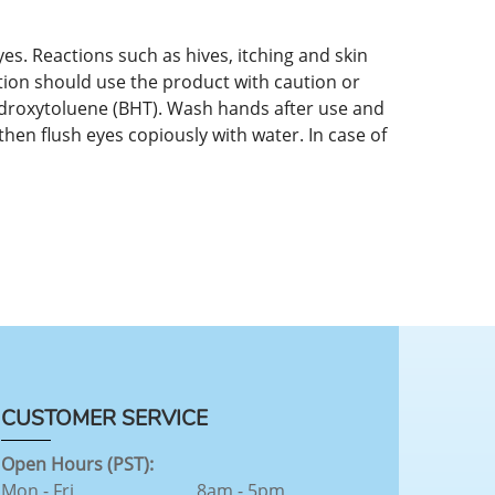
es. Reactions such as hives, itching and skin
tion should use the product with caution or
hydroxytoluene (BHT). Wash hands after use and
then flush eyes copiously with water. In case of
CUSTOMER SERVICE
Open Hours (PST):
Mon - Fri
8am - 5pm