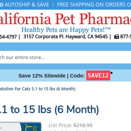
AUTOSHIP & SAVE
FREE SHIPPING ON ORDERS O
|
|
3157 Corporate Pl. Hayward, CA 94545
|
877-
54-4797
✱
SAVE12
Save 12% Sitewide |
Code:
olution For Cats 5.1 to 15 lbs (6 Month)
.1 to 15 lbs (6 Month)
List Price:
$218.99