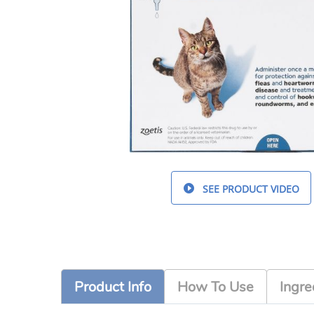
SEE PRODUCT VIDEO
Product Info
How To Use
Ingre