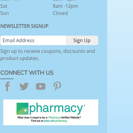
Sat
8am -12pm
Sun
Closed
NEWSLETTER SIGNUP
Sign up to receive coupons, discounts and
product updates.
CONNECT WITH US
Facebook
Twitter
YouTube
Pinterest