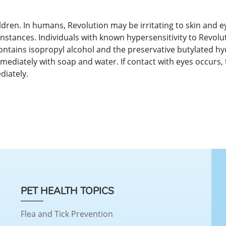
dren. In humans, Revolution may be irritating to skin and ey
stances. Individuals with known hypersensitivity to Revolu
contains isopropyl alcohol and the preservative butylated 
mediately with soap and water. If contact with eyes occurs, 
diately.
PET HEALTH TOPICS
Flea and Tick Prevention