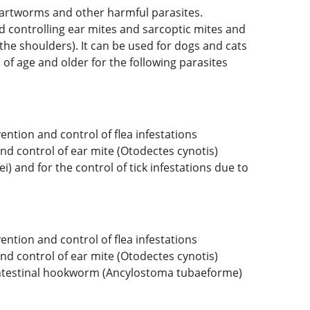
 heartworms and other harmful parasites.
and controlling ear mites and sarcoptic mites and
the shoulders). It can be used for dogs and cats
of age and older for the following parasites
ention and control of flea infestations
nd control of ear mite (Otodectes cynotis)
) and for the control of tick infestations due to
ention and control of flea infestations
nd control of ear mite (Otodectes cynotis)
d intestinal hookworm (Ancylostoma tubaeforme)