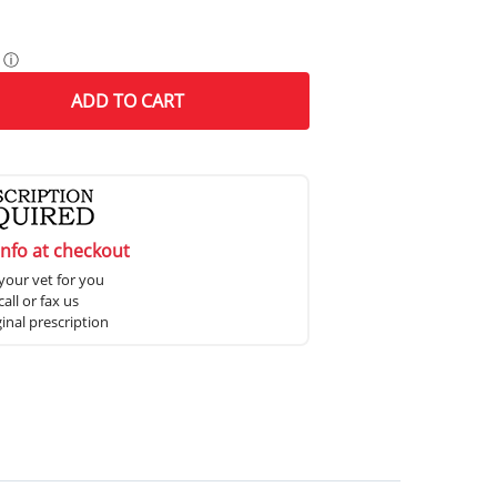
ⓘ
ADD
TO CART
info at checkout
your vet for you
all or fax us
ginal prescription