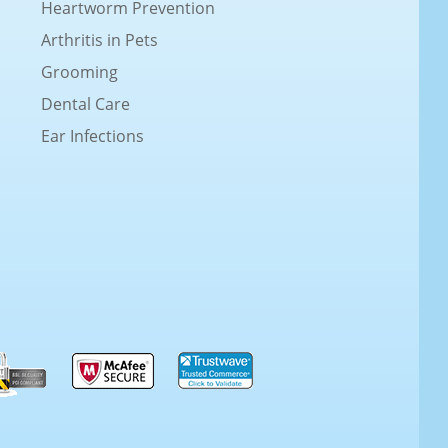
Heartworm Prevention
Arthritis in Pets
Grooming
Dental Care
Ear Infections