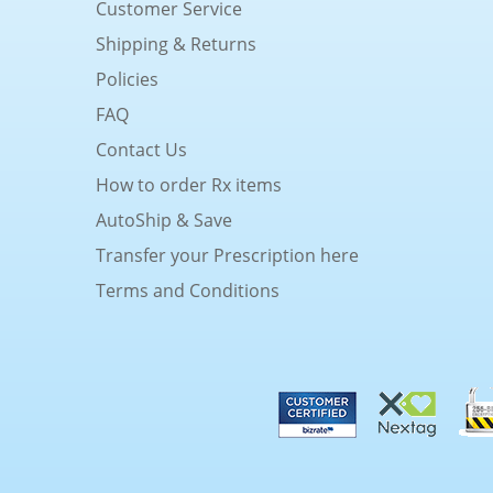
Customer Service
Shipping & Returns
Policies
FAQ
Contact Us
How to order Rx items
AutoShip & Save
Transfer your Prescription here
Terms and Conditions